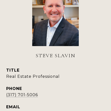
STEVE SLAVIN
TITLE
Real Estate Professional
PHONE
(317) 701-5006
EMAIL