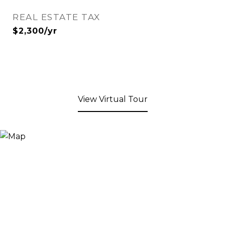
REAL ESTATE TAX
$2,300/yr
View Virtual Tour