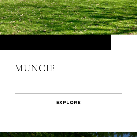
MUNCIE
EXPLORE