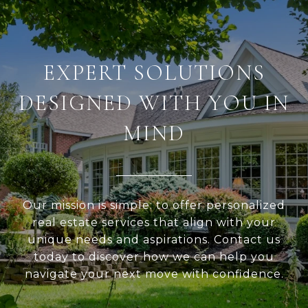
EXPERT SOLUTIONS
DESIGNED WITH YOU IN
MIND
Our mission is simple: to offer personalized
real estate services that align with your
unique needs and aspirations. Contact us
today to discover how we can help you
navigate your next move with confidence.