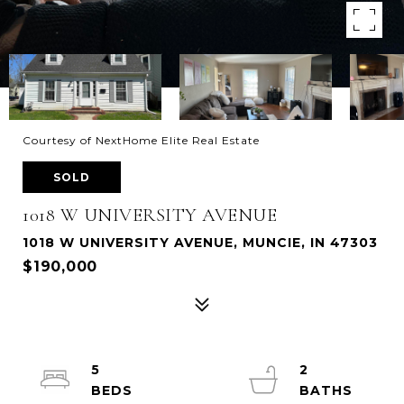
Courtesy of NextHome Elite Real Estate
SOLD
1018 W UNIVERSITY AVENUE
1018 W UNIVERSITY AVENUE, MUNCIE, IN 47303
$190,000
5
2