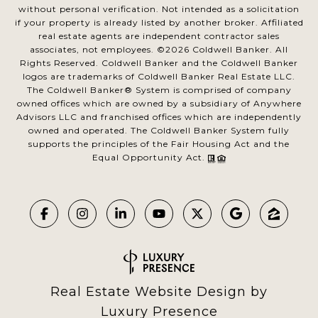
without personal verification. Not intended as a solicitation
if your property is already listed by another broker. Affiliated
real estate agents are independent contractor sales
associates, not employees. ©
2026
Coldwell Banker. All
Rights Reserved. Coldwell Banker and the Coldwell Banker
logos are trademarks of Coldwell Banker Real Estate LLC.
The Coldwell Banker® System is comprised of company
owned offices which are owned by a subsidiary of Anywhere
Advisors LLC and franchised offices which are independently
owned and operated. The Coldwell Banker System fully
supports the principles of the Fair Housing Act and the
Equal Opportunity Act.
Real Estate Website Design by
Luxury Presence