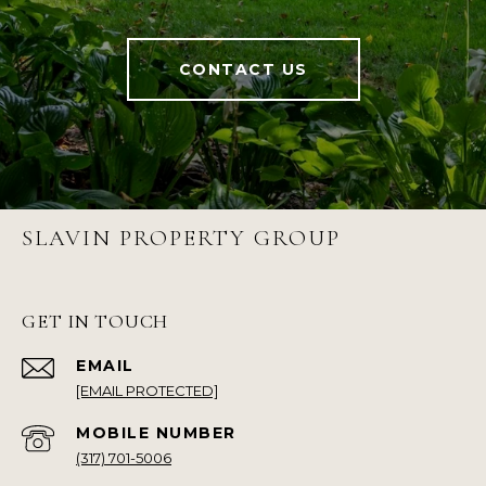
CONTACT US
SLAVIN PROPERTY GROUP
GET IN TOUCH
EMAIL
[EMAIL PROTECTED]
(317) 701-5006