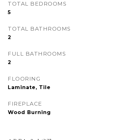
TOTAL BEDROOMS
5
TOTAL BATHROOMS
2
FULL BATHROOMS
2
FLOORING
Laminate, Tile
FIREPLACE
Wood Burning