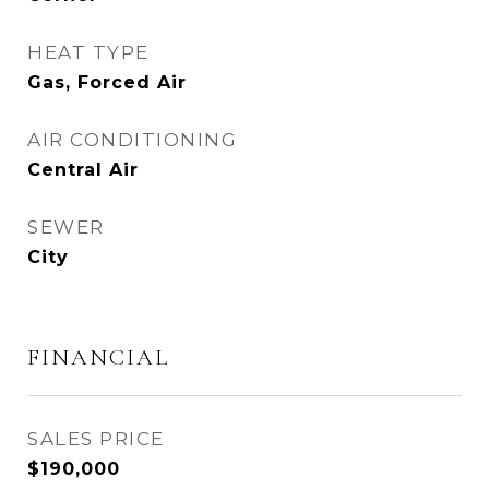
HEAT TYPE
Gas, Forced Air
AIR CONDITIONING
Central Air
SEWER
City
FINANCIAL
SALES PRICE
$190,000