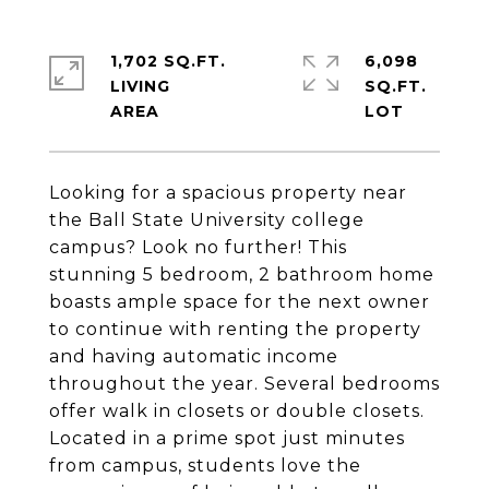
1,702 SQ.FT.
6,098
LIVING
SQ.FT.
Looking for a spacious property near
the Ball State University college
campus? Look no further! This
stunning 5 bedroom, 2 bathroom home
boasts ample space for the next owner
to continue with renting the property
and having automatic income
throughout the year. Several bedrooms
offer walk in closets or double closets.
Located in a prime spot just minutes
from campus, students love the