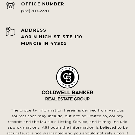
(765) 289-2228
ADDRESS
400 N HIGH ST STE 110
MUNCIE IN 47305
The property information herein is derived from various
sources that may include, but not be limited to, county
records and the Multiple Listing Service, and it may include
approximations. Although the information is believed to be
accurate, it is not warranted and you should not rely upon it