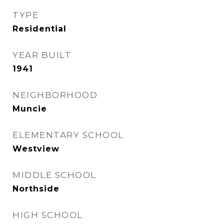
TYPE
Residential
YEAR BUILT
1941
NEIGHBORHOOD
Muncie
ELEMENTARY SCHOOL
Westview
MIDDLE SCHOOL
Northside
HIGH SCHOOL