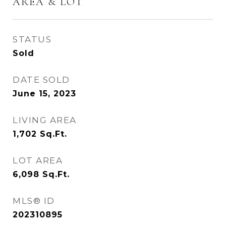
AREA & LOT
STATUS
Sold
DATE SOLD
June 15, 2023
LIVING AREA
1,702
Sq.Ft.
LOT AREA
6,098
Sq.Ft.
MLS® ID
202310895