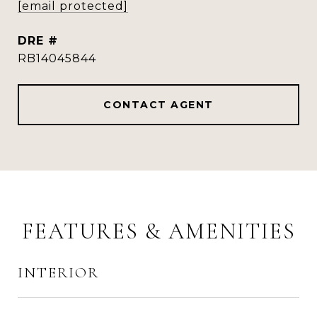
[email protected]
DRE #
RB14045844
CONTACT AGENT
FEATURES & AMENITIES
INTERIOR