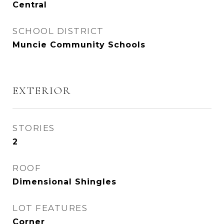
Central
SCHOOL DISTRICT
Muncie Community Schools
EXTERIOR
STORIES
2
ROOF
Dimensional Shingles
LOT FEATURES
Corner