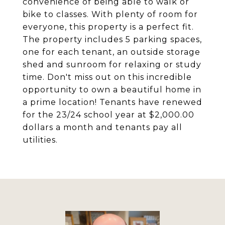
convenience of being able to walk or
bike to classes. With plenty of room for
everyone, this property is a perfect fit.
The property includes 5 parking spaces,
one for each tenant, an outside storage
shed and sunroom for relaxing or study
time. Don't miss out on this incredible
opportunity to own a beautiful home in
a prime location! Tenants have renewed
for the 23/24 school year at $2,000.00
dollars a month and tenants pay all
utilities.