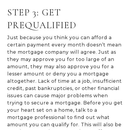
STEP 3: GET
PREQUALIFIED
Just because you think you can afford a
certain payment every month doesn’t mean
the mortgage company will agree. Just as
they may approve you for too large of an
amount, they may also approve you for a
lesser amount or deny you a mortgage
altogether. Lack of time at a job, insufficient
credit, past bankruptcies, or other financial
issues can cause major problems when
trying to secure a mortgage. Before you get
your heart set on a home, talk to a
mortgage professional to find out what
amount you can qualify for. This will also be