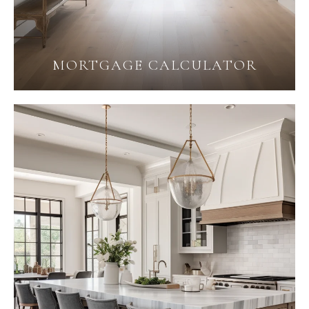
MORTGAGE CALCULATOR