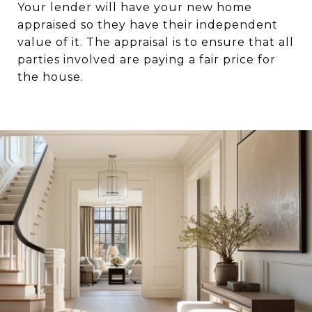
Your lender will have your new home
appraised so they have their independent
value of it. The appraisal is to ensure that all
parties involved are paying a fair price for
the house.