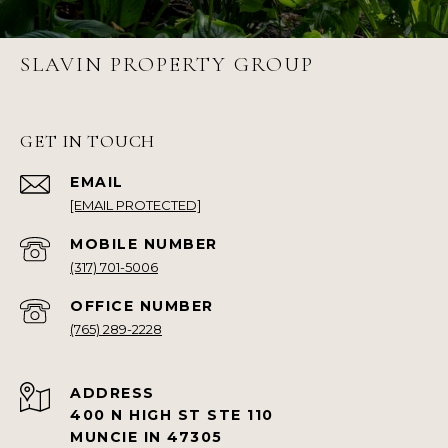
SLAVIN PROPERTY GROUP
GET IN TOUCH
EMAIL
[EMAIL PROTECTED]
(317) 701-5006
(765) 289-2228
ADDRESS
400 N HIGH ST STE 110
MUNCIE IN 47305