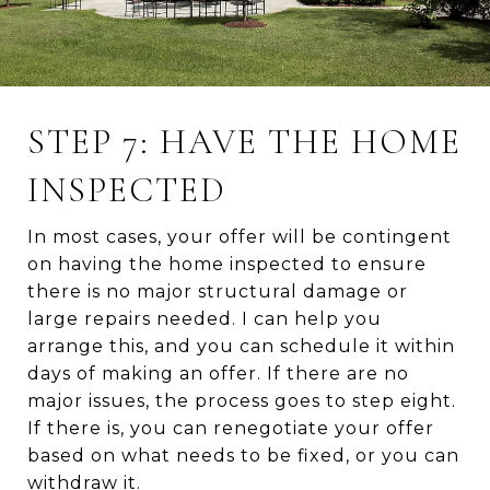
STEP 7: HAVE THE HOME
INSPECTED
In most cases, your offer will be contingent
on having the home inspected to ensure
there is no major structural damage or
large repairs needed. I can help you
arrange this, and you can schedule it within
days of making an offer. If there are no
major issues, the process goes to step eight.
If there is, you can renegotiate your offer
based on what needs to be fixed, or you can
withdraw it.