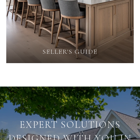
SELLER'S GUIDE
EXPERT SOLUTIONS
DESIGNED WITH YOU IN