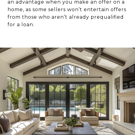
an advantage when you make an offer on a
home, as some sellers won’t entertain offers
from those who aren’t already prequalified
for a loan.