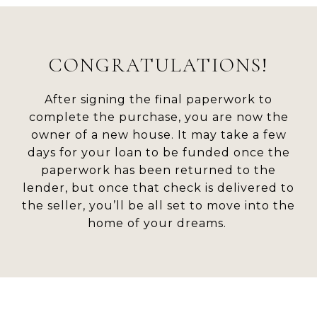
CONGRATULATIONS!
After signing the final paperwork to
complete the purchase, you are now the
owner of a new house. It may take a few
days for your loan to be funded once the
paperwork has been returned to the
lender, but once that check is delivered to
the seller, you’ll be all set to move into the
home of your dreams.