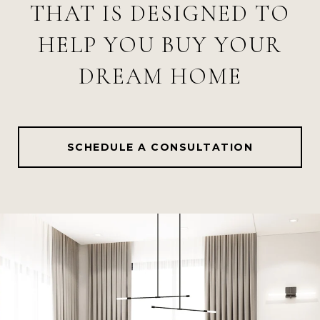
THAT IS DESIGNED TO
HELP YOU BUY YOUR
DREAM HOME
SCHEDULE A CONSULTATION