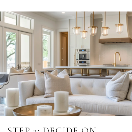
STEP 2: DECIDE ON