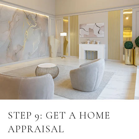
STEP 9: GET A HOME
APPRAISAL