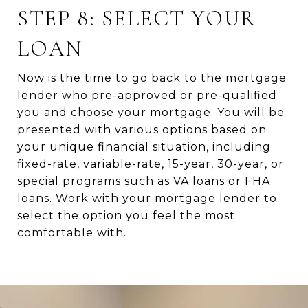
STEP 8: SELECT YOUR
LOAN
Now is the time to go back to the mortgage
lender who pre-approved or pre-qualified
you and choose your mortgage. You will be
presented with various options based on
your unique financial situation, including
fixed-rate, variable-rate, 15-year, 30-year, or
special programs such as VA loans or FHA
loans. Work with your mortgage lender to
select the option you feel the most
comfortable with.