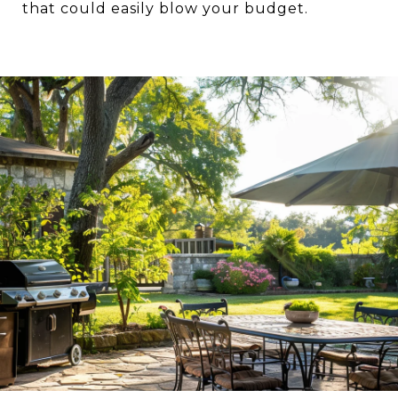
that could easily blow your budget.