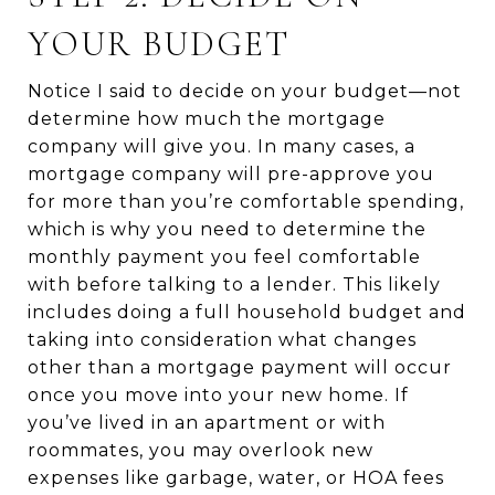
YOUR BUDGET
Notice I said to decide on your budget—not
determine how much the mortgage
company will give you. In many cases, a
mortgage company will pre-approve you
for more than you’re comfortable spending,
which is why you need to determine the
monthly payment you feel comfortable
with before talking to a lender. This likely
includes doing a full household budget and
taking into consideration what changes
other than a mortgage payment will occur
once you move into your new home. If
you’ve lived in an apartment or with
roommates, you may overlook new
expenses like garbage, water, or HOA fees