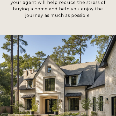
your agent will help reduce the stress of
buying a home and help you enjoy the
journey as much as possible.