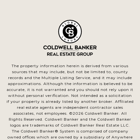
The property information herein is derived from various
sources that may include, but not be limited to, county
records and the Multiple Listing Service, and it may include
approximations. Although the information is believed to be
accurate, it is not warranted and you should not rely upon it
without personal verification. Not intended as a solicitation
if your property is already listed by another broker. Affiliated
real estate agents are independent contractor sales
associates, not employees. ©
2026
Coldwell Banker. All
Rights Reserved. Coldwell Banker and the Coldwell Banker
logos are trademarks of Coldwell Banker Real Estate LLC.
The Coldwell Banker® System is comprised of company
owned offices which are owned by a subsidiary of Anywhere