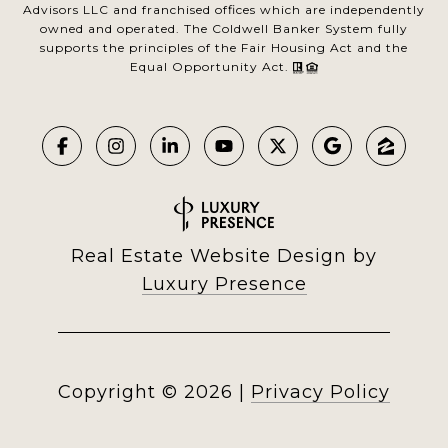
Advisors LLC and franchised offices which are independently
owned and operated. The Coldwell Banker System fully
supports the principles of the Fair Housing Act and the
Equal Opportunity Act.
Real Estate Website Design by
Luxury Presence
Copyright ©
2026
|
Privacy Policy