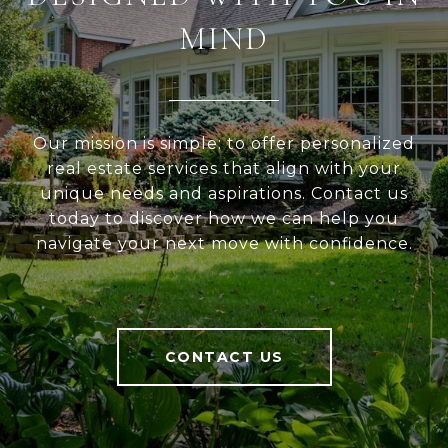
MIND
Our mission is simple: to offer personalized
real estate services that align with your
unique needs and aspirations. Contact us
today to discover how we can help you
navigate your next move with confidence.
CONTACT US