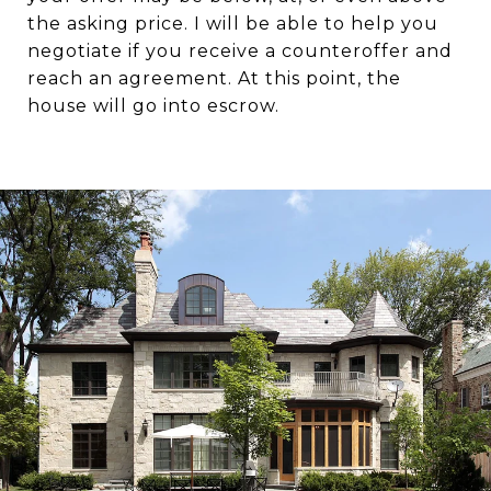
the asking price. I will be able to help you
negotiate if you receive a counteroffer and
reach an agreement. At this point, the
house will go into escrow.