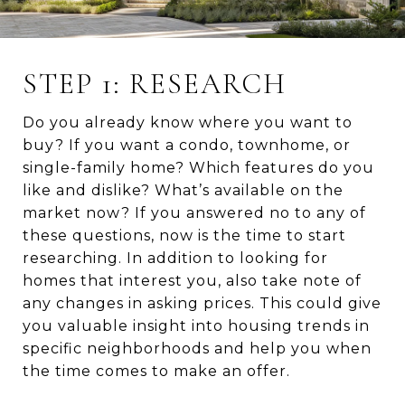
STEP 1: RESEARCH
Do you already know where you want to
buy? If you want a condo, townhome, or
single-family home? Which features do you
like and dislike? What’s available on the
market now? If you answered no to any of
these questions, now is the time to start
researching. In addition to looking for
homes that interest you, also take note of
any changes in asking prices. This could give
you valuable insight into housing trends in
specific neighborhoods and help you when
the time comes to make an offer.