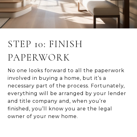
STEP 10: FINISH
PAPERWORK
No one looks forward to all the paperwork
involved in buying a home, but it’s a
necessary part of the process. Fortunately,
everything will be arranged by your lender
and title company and, when you’re
finished, you’ll know you are the legal
owner of your new home.