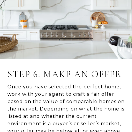
STEP 6: MAKE AN OFFER
Once you have selected the perfect home,
work with your agent to craft a fair offer
based on the value of comparable homes on
the market. Depending on what the home is
listed at and whether the current
environment is a buyer’s or seller’s market,
your offer may be below, at, or even above