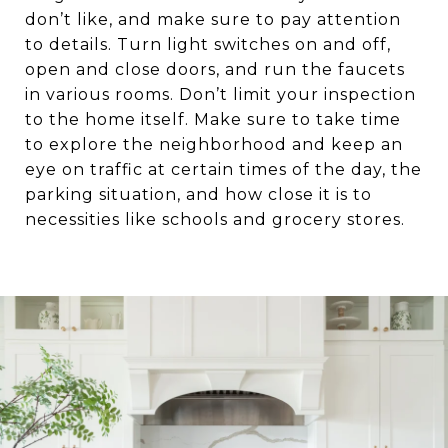
don’t like, and make sure to pay attention
to details. Turn light switches on and off,
open and close doors, and run the faucets
in various rooms. Don’t limit your inspection
to the home itself. Make sure to take time
to explore the neighborhood and keep an
eye on traffic at certain times of the day, the
parking situation, and how close it is to
necessities like schools and grocery stores.