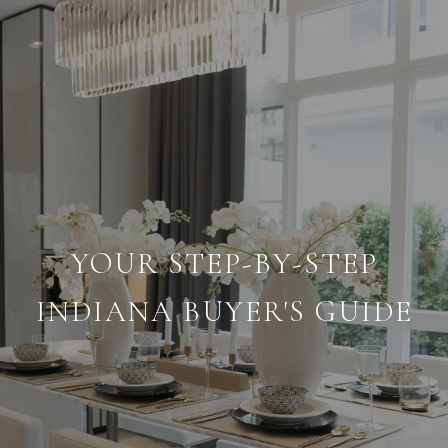
YOUR STEP-BY-STEP
INDIANA BUYER'S GUIDE