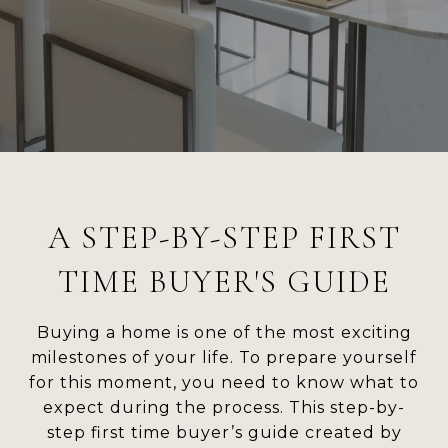
A STEP-BY-STEP FIRST
TIME BUYER'S GUIDE
Buying a home is one of the most exciting
milestones of your life. To prepare yourself
for this moment, you need to know what to
expect during the process. This step-by-
step first time buyer’s guide created by