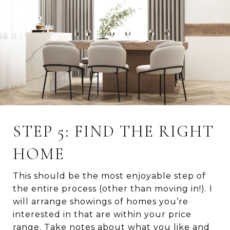
STEP 5: FIND THE RIGHT
HOME
This should be the most enjoyable step of
the entire process (other than moving in!). I
will arrange showings of homes you’re
interested in that are within your price
range. Take notes about what you like and