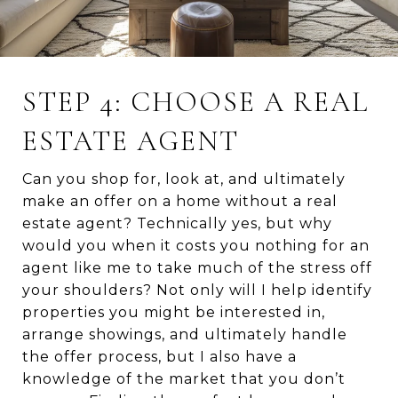
STEP 4: CHOOSE A REAL
ESTATE AGENT
Can you shop for, look at, and ultimately
make an offer on a home without a real
estate agent? Technically yes, but why
would you when it costs you nothing for an
agent like me to take much of the stress off
your shoulders? Not only will I help identify
properties you might be interested in,
arrange showings, and ultimately handle
the offer process, but I also have a
knowledge of the market that you don’t