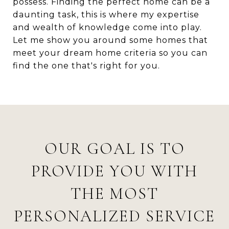
possess. Finding the perfect home can be a
daunting task, this is where my expertise
and wealth of knowledge come into play.
Let me show you around some homes that
meet your dream home criteria so you can
find the one that's right for you.
OUR GOAL IS TO
PROVIDE YOU WITH
THE MOST
PERSONALIZED SERVICE