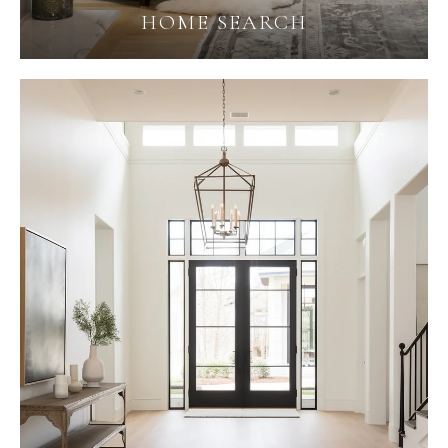
HOME SEARCH