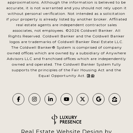
approximations. Although the information is believed to be
accurate, it is not warranted and you should not rely upon it
without personal verification. Not intended as a solicitation
if your property is already listed by another broker. Affiliated
real estate agents are independent contractor sales
associates, not employees. ©
2026
Coldwell Banker. All
Rights Reserved. Coldwell Banker and the Coldwell Banker
logos are trademarks of Coldwell Banker Real Estate LLC.
The Coldwell Banker® System is comprised of company
owned offices which are owned by a subsidiary of Anywhere
Advisors LLC and franchised offices which are independently
owned and operated. The Coldwell Banker System fully
supports the principles of the Fair Housing Act and the
Equal Opportunity Act.
Real Estate Website Design by