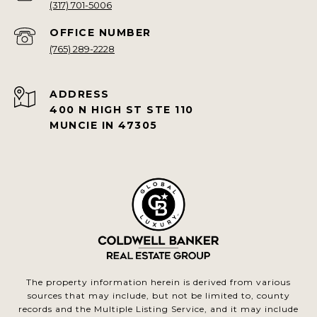
(317) 701-5006
(765) 289-2228
ADDRESS
400 N HIGH ST STE 110
MUNCIE IN 47305
The property information herein is derived from various
sources that may include, but not be limited to, county
records and the Multiple Listing Service, and it may include