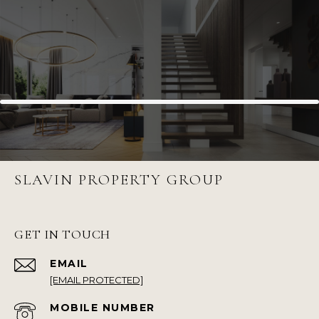
SLAVIN PROPERTY GROUP
GET IN TOUCH
EMAIL
[EMAIL PROTECTED]