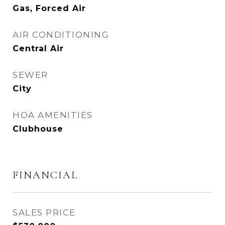
Gas, Forced Air
AIR CONDITIONING
Central Air
SEWER
City
HOA AMENITIES
Clubhouse
FINANCIAL
SALES PRICE