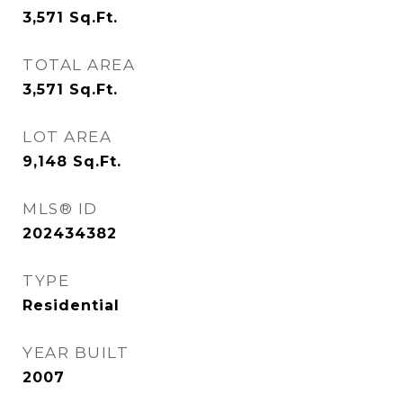
3,571
Sq.Ft.
TOTAL AREA
3,571
Sq.Ft.
LOT AREA
9,148
Sq.Ft.
MLS® ID
202434382
TYPE
Residential
YEAR BUILT
2007