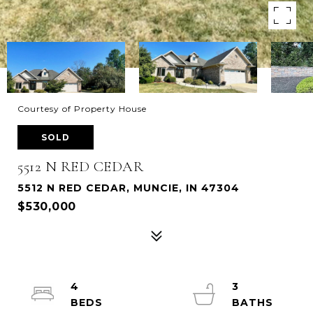
Courtesy of Property House
SOLD
5512 N RED CEDAR
5512 N RED CEDAR, MUNCIE, IN 47304
$530,000
4
3