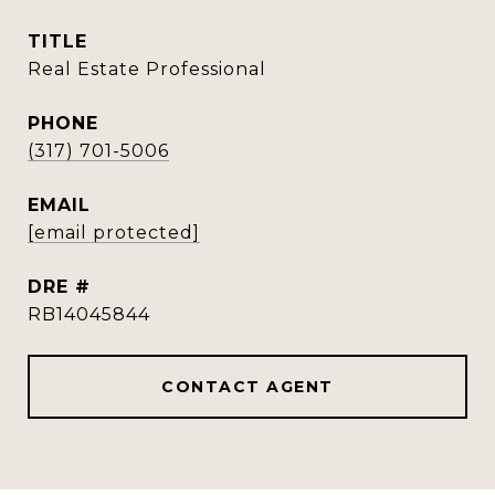
TITLE
Real Estate Professional
PHONE
(317) 701-5006
EMAIL
[email protected]
DRE #
RB14045844
CONTACT AGENT