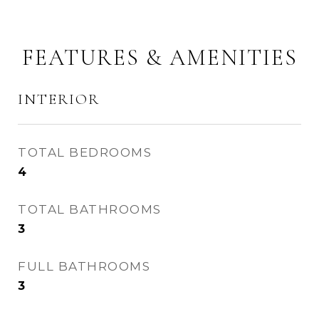
FEATURES & AMENITIES
INTERIOR
TOTAL BEDROOMS
4
TOTAL BATHROOMS
3
FULL BATHROOMS
3