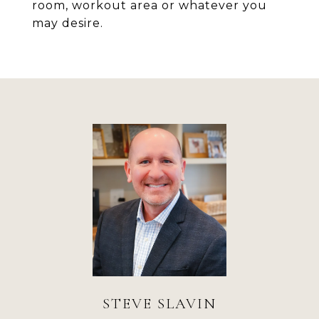
room, workout area or whatever you
may desire.
STEVE SLAVIN