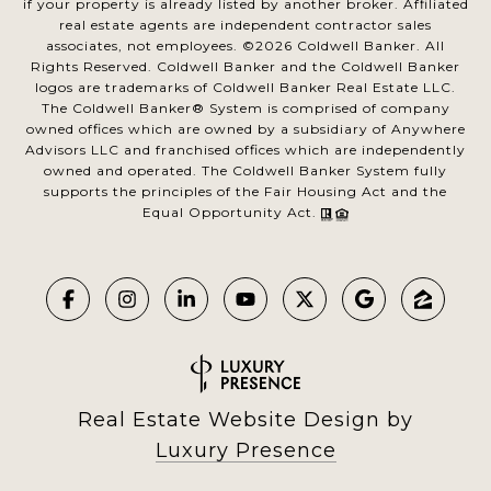
if your property is already listed by another broker. Affiliated
real estate agents are independent contractor sales
associates, not employees. ©
2026
Coldwell Banker. All
Rights Reserved. Coldwell Banker and the Coldwell Banker
logos are trademarks of Coldwell Banker Real Estate LLC.
The Coldwell Banker® System is comprised of company
owned offices which are owned by a subsidiary of Anywhere
Advisors LLC and franchised offices which are independently
owned and operated. The Coldwell Banker System fully
supports the principles of the Fair Housing Act and the
Equal Opportunity Act.
Real Estate Website Design by
Luxury Presence