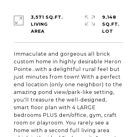
3,571 SQ.FT.
9,148
LIVING
SQ.FT.
Immaculate and gorgeous all brick
custom home in highly desirable Heron
Pointe...with a delightful rural feel but
just minutes from town! With a perfect
end location (only one neighbor) to the
amazing pond view/park-like setting,
you'll treasure the well-designed,
smart floor plan with 4 LARGE
bedrooms PLUS den/office, gym, craft
room or playroom. You rarely see a
home with a second full living area