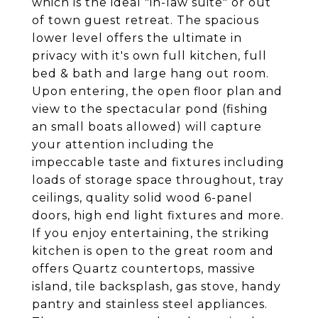
which is the ideal "in-law suite" or out
of town guest retreat. The spacious
lower level offers the ultimate in
privacy with it's own full kitchen, full
bed & bath and large hang out room.
Upon entering, the open floor plan and
view to the spectacular pond (fishing
an small boats allowed) will capture
your attention including the
impeccable taste and fixtures including
loads of storage space throughout, tray
ceilings, quality solid wood 6-panel
doors, high end light fixtures and more.
If you enjoy entertaining, the striking
kitchen is open to the great room and
offers Quartz countertops, massive
island, tile backsplash, gas stove, handy
pantry and stainless steel appliances.