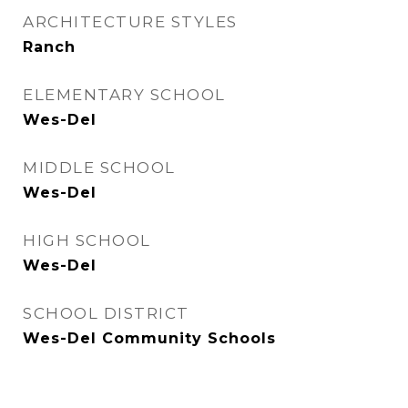
ARCHITECTURE STYLES
Ranch
ELEMENTARY SCHOOL
Wes-Del
MIDDLE SCHOOL
Wes-Del
HIGH SCHOOL
Wes-Del
SCHOOL DISTRICT
Wes-Del Community Schools