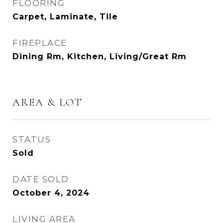
FLOORING
Carpet, Laminate, Tile
FIREPLACE
Dining Rm, Kitchen, Living/Great Rm
AREA & LOT
STATUS
Sold
DATE SOLD
October 4, 2024
LIVING AREA