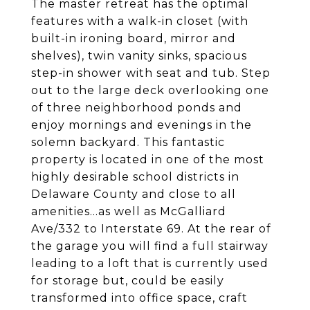
The master retreat has the optimal
features with a walk-in closet (with
built-in ironing board, mirror and
shelves), twin vanity sinks, spacious
step-in shower with seat and tub. Step
out to the large deck overlooking one
of three neighborhood ponds and
enjoy mornings and evenings in the
solemn backyard. This fantastic
property is located in one of the most
highly desirable school districts in
Delaware County and close to all
amenities...as well as McGalliard
Ave/332 to Interstate 69. At the rear of
the garage you will find a full stairway
leading to a loft that is currently used
for storage but, could be easily
transformed into office space, craft