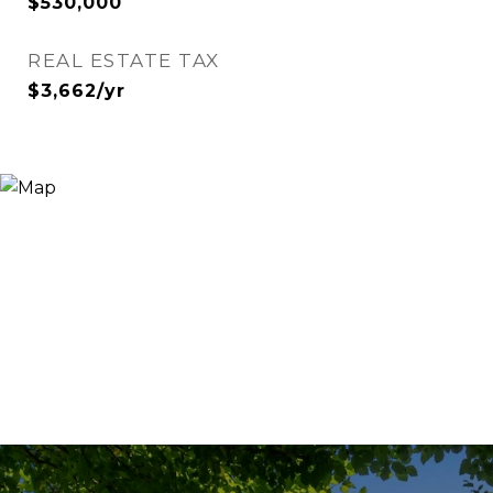
$530,000
REAL ESTATE TAX
$3,662/yr