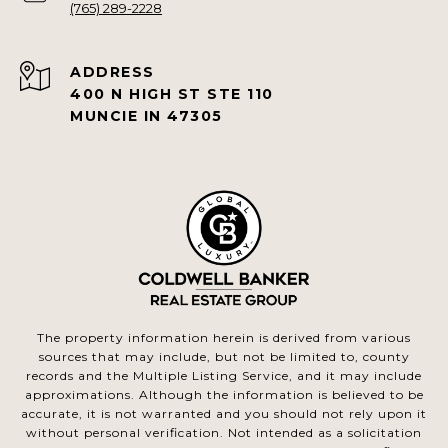
(765) 289-2228
ADDRESS
400 N HIGH ST STE 110
MUNCIE IN 47305
The property information herein is derived from various
sources that may include, but not be limited to, county
records and the Multiple Listing Service, and it may include
approximations. Although the information is believed to be
accurate, it is not warranted and you should not rely upon it
without personal verification. Not intended as a solicitation