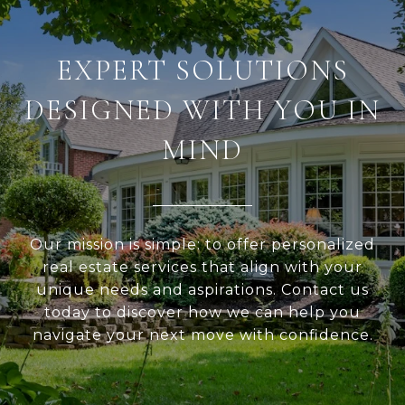
EXPERT SOLUTIONS
DESIGNED WITH YOU IN
MIND
Our mission is simple: to offer personalized
real estate services that align with your
unique needs and aspirations. Contact us
today to discover how we can help you
navigate your next move with confidence.