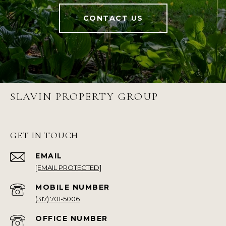
CONTACT US
SLAVIN PROPERTY GROUP
GET IN TOUCH
EMAIL
[EMAIL PROTECTED]
(317) 701-5006