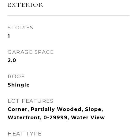
EXTERIOR
STORIES
1
GARAGE SPACE
2.0
ROOF
Shingle
LOT FEATURES
Corner, Partially Wooded, Slope,
Waterfront, 0-29999, Water View
HEAT TYPE