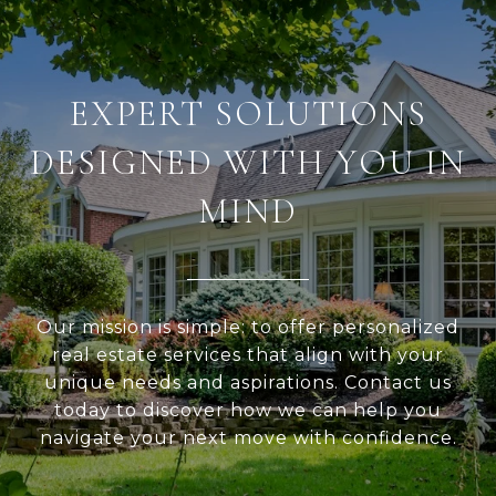
EXPERT SOLUTIONS
DESIGNED WITH YOU IN
MIND
Our mission is simple: to offer personalized
real estate services that align with your
unique needs and aspirations. Contact us
today to discover how we can help you
navigate your next move with confidence.