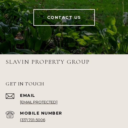
CONTACT US
SLAVIN PROPERTY GROUP
GET IN TOUCH
EMAIL
[EMAIL PROTECTED]
(317) 701-5006