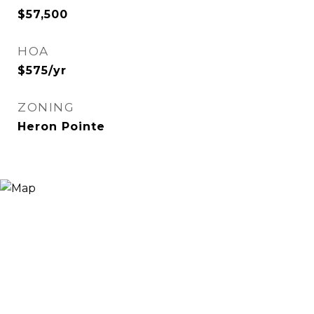
$57,500
HOA
$575/yr
ZONING
Heron Pointe