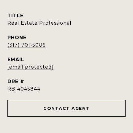
TITLE
Real Estate Professional
PHONE
(317) 701-5006
EMAIL
[email protected]
DRE #
RB14045844
CONTACT AGENT