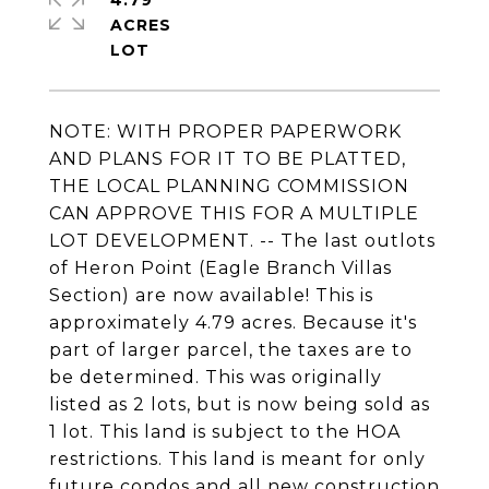
4.79
ACRES
NOTE: WITH PROPER PAPERWORK
AND PLANS FOR IT TO BE PLATTED,
THE LOCAL PLANNING COMMISSION
CAN APPROVE THIS FOR A MULTIPLE
LOT DEVELOPMENT. -- The last outlots
of Heron Point (Eagle Branch Villas
Section) are now available! This is
approximately 4.79 acres. Because it's
part of larger parcel, the taxes are to
be determined. This was originally
listed as 2 lots, but is now being sold as
1 lot. This land is subject to the HOA
restrictions. This land is meant for only
future condos and all new construction