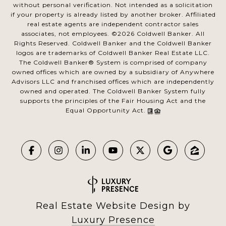
without personal verification. Not intended as a solicitation
if your property is already listed by another broker. Affiliated
real estate agents are independent contractor sales
associates, not employees. ©
2026
Coldwell Banker. All
Rights Reserved. Coldwell Banker and the Coldwell Banker
logos are trademarks of Coldwell Banker Real Estate LLC.
The Coldwell Banker® System is comprised of company
owned offices which are owned by a subsidiary of Anywhere
Advisors LLC and franchised offices which are independently
owned and operated. The Coldwell Banker System fully
supports the principles of the Fair Housing Act and the
Equal Opportunity Act.
Real Estate Website Design by
Luxury Presence