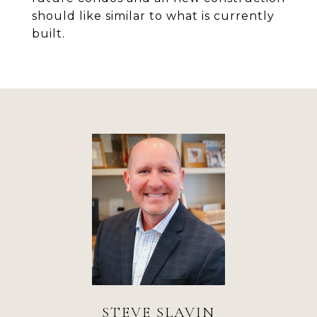
should like similar to what is currently
built.
STEVE SLAVIN