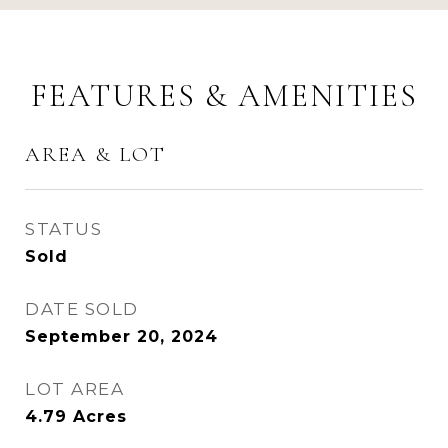
FEATURES & AMENITIES
AREA & LOT
STATUS
Sold
DATE SOLD
September 20, 2024
LOT AREA
4.79
Acres