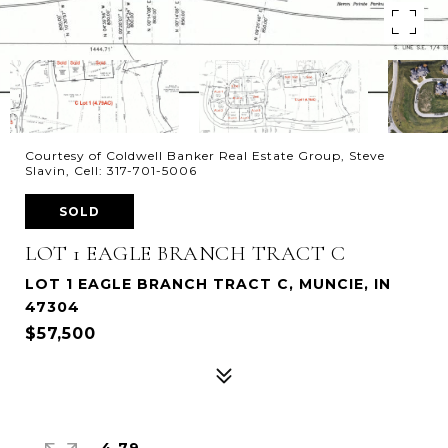
Courtesy of Coldwell Banker Real Estate Group, Steve
Slavin, Cell: 317-701-5006
SOLD
LOT 1 EAGLE BRANCH TRACT C
LOT 1 EAGLE BRANCH TRACT C, MUNCIE, IN
47304
$57,500