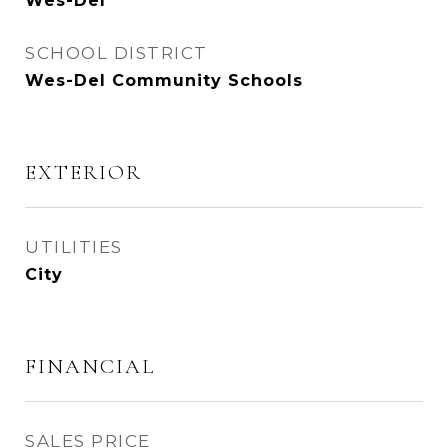
Wes-Del
SCHOOL DISTRICT
Wes-Del Community Schools
EXTERIOR
UTILITIES
City
FINANCIAL
SALES PRICE