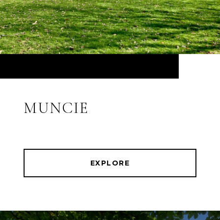
MUNCIE
EXPLORE