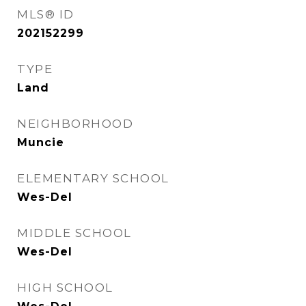
MLS® ID
202152299
TYPE
Land
NEIGHBORHOOD
Muncie
ELEMENTARY SCHOOL
Wes-Del
MIDDLE SCHOOL
Wes-Del
HIGH SCHOOL