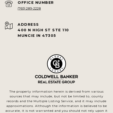
(765) 289-2228
ADDRESS
400 N HIGH ST STE 110
MUNCIE IN 47305
The property information herein is derived from various
sources that may include, but not be limited to, county
records and the Multiple Listing Service, and it may include
approximations. Although the information is believed to be
accurate, it is not warranted and you should not rely upon it