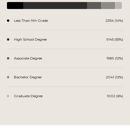
Less Than 9th Grade
2354 (14%)
High School Degree
9145 (55%)
Associate Degree
1989 (12%)
Bachelor Degree
2041 (12%)
Graduate Degree
1002 (6%)