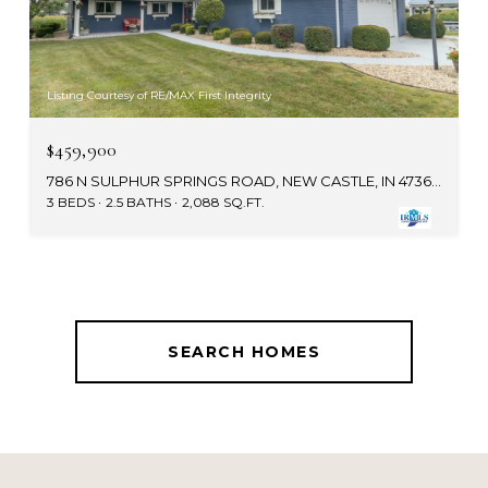
Listing Courtesy of RE/MAX First Integrity
$459,900
786 N SULPHUR SPRINGS ROAD, NEW CASTLE, IN 47362-9144
3 BEDS
2.5 BATHS
2,088 SQ.FT.
SEARCH HOMES