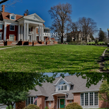
MUNCIE