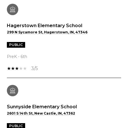
Hagerstown Elementary School
299 N Sycamore St, Hagerstown, IN, 47346
PUBLIC
PreK - 6th
3/5
Sunnyside Elementary School
2601 S 14th St, New Castle, IN, 47362
PUBLIC