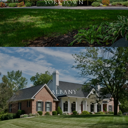
YORKTOWN
ALBANY