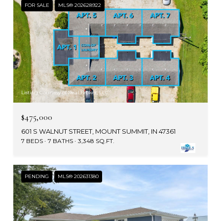
FOR SALE
MLS® 202628922
Listing Courtesy of Real Broker, LLC
$475,000
601 S WALNUT STREET, MOUNT SUMMIT, IN 47361
7 BEDS
7 BATHS
3,348 SQ.FT.
PENDING
MLS® 202631380