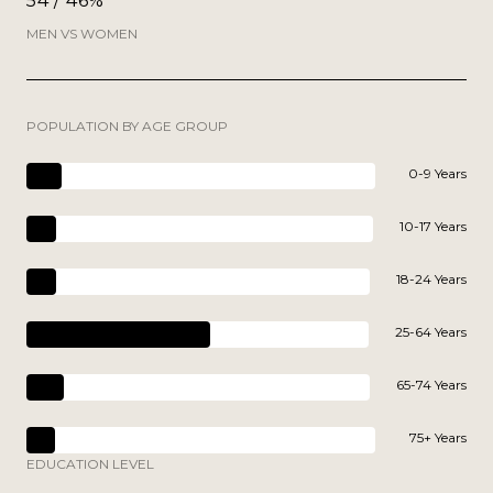
54 / 46%
MEN VS WOMEN
POPULATION BY AGE GROUP
0-9 Years
10-17 Years
18-24 Years
25-64 Years
65-74 Years
75+ Years
EDUCATION LEVEL