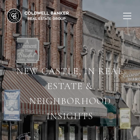
NEW CASTLE, IN REAL
ESTATE &
NEIGHBORHOOD
INSIGHTS