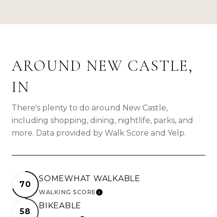
AROUND NEW CASTLE,
IN
There's plenty to do around New Castle,
including shopping, dining, nightlife, parks, and
more. Data provided by Walk Score and Yelp.
SOMEWHAT WALKABLE
70
WALKING SCORE
LEARN MORE
BIKEABLE
58