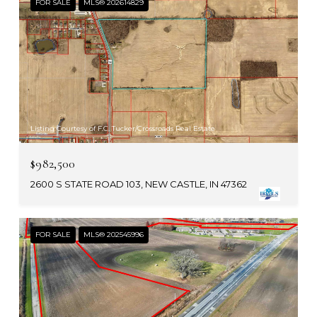
FOR SALE
MLS® 202614829
Listing Courtesy of F.C. Tucker/Crossroads Real Estate
$982,500
2600 S STATE ROAD 103, NEW CASTLE, IN 47362
FOR SALE
MLS® 202545996