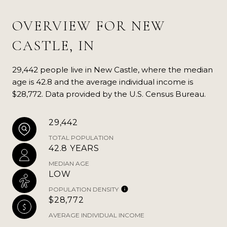
OVERVIEW FOR NEW
CASTLE, IN
29,442 people live in New Castle, where the median
age is 42.8 and the average individual income is
$28,772. Data provided by the U.S. Census Bureau.
29,442
TOTAL POPULATION
42.8 YEARS
MEDIAN AGE
LOW
POPULATION DENSITY
$28,772
AVERAGE INDIVIDUAL INCOME