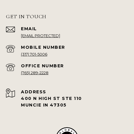
GET IN TOUCH
EMAIL
[EMAIL PROTECTED]
(317) 701-5006
(765) 289-2228
ADDRESS
400 N HIGH ST STE 110
MUNCIE IN 47305