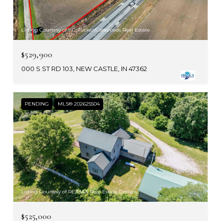
Listing Courtesy of F.C. Tucker/Crossroads Real Estate
$529,900
000 S ST RD 103, NEW CASTLE, IN 47362
PENDING
MLS® 202625504
Listing Courtesy of RE/MAX Real Estate Groups
$525,000