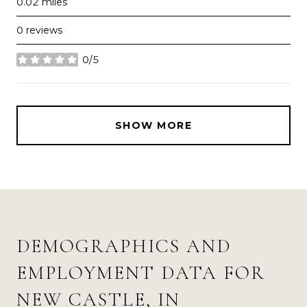
0.02
miles
0 reviews
0/5
stars
SHOW MORE
DEMOGRAPHICS AND
EMPLOYMENT DATA FOR
NEW CASTLE, IN