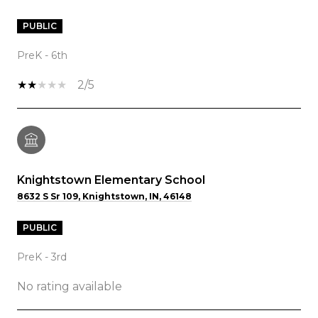
PUBLIC
PreK - 6th
2/5
Knightstown Elementary School
8632 S Sr 109, Knightstown, IN, 46148
PUBLIC
PreK - 3rd
No rating available