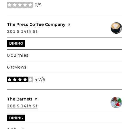
0/5
stars
Visit the
The Press Coffee Company
page on Yelp
Search
on Google Maps
201 S 14th St
DINING
0.02
miles
6 reviews
4.7/5
stars
Visit the
The Barnett
page on Yelp
Search
on Google Maps
208 S 14th St
DINING