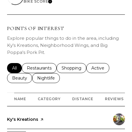
BIKE SCORE
LEARN MORE
POINTS OF INTEREST
Explore popular things to do in the area, including
Ky's Kreations, Neighborhood Wings, and Big
Poppa's Pork Pit.
Search businesses related to
All
Search businesses related to
Restaurants
Search businesses related to
Shopping
Search businesses r
Active
Search businesses related to
Beauty
Search businesses related to
Nightlife
NAME
CATEGORY
DISTANCE
REVIEWS
Visit the
Ky's Kreations
page on Yelp