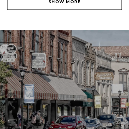
SHOW MORE