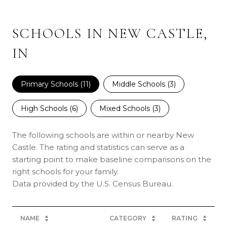
SCHOOLS IN NEW CASTLE,
IN
Primary Schools (
11
)
Middle Schools (
3
)
High Schools (
6
)
Mixed Schools (
3
)
The following schools are within or nearby New
Castle. The rating and statistics can serve as a
starting point to make baseline comparisons on the
right schools for your family.
NAME
CATEGORY
RATING