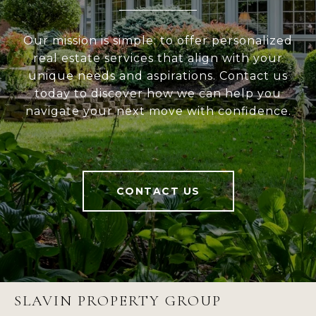
Our mission is simple: to offer personalized
real estate services that align with your
unique needs and aspirations. Contact us
today to discover how we can help you
navigate your next move with confidence.
CONTACT US
SLAVIN PROPERTY GROUP