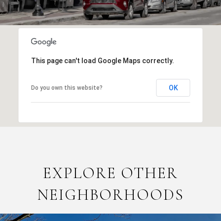
This page can't load Google Maps correctly.
OK
Do you own this website?
EXPLORE OTHER
NEIGHBORHOODS