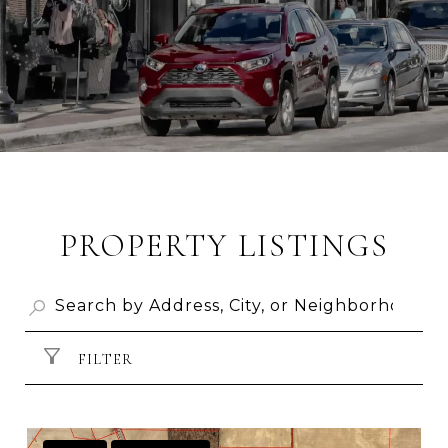
PROPERTY LISTINGS
FILTER