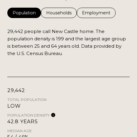
Population
Households
Employment
29,442 people call New Castle home. The
population density is 199 and the largest age group
is
between 25 and 64 years old.
Data provided by
the U.S. Census Bureau.
29,442
TOTAL POPULATION
LOW
POPULATION DENSITY
42.8 YEARS
MEDIAN AGE