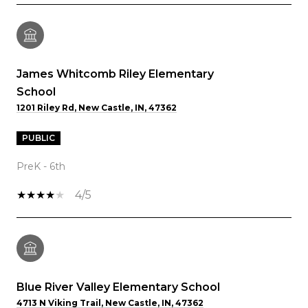
James Whitcomb Riley Elementary
School
1201 Riley Rd, New Castle, IN, 47362
PUBLIC
PreK - 6th
4/5
Blue River Valley Elementary School
4713 N Viking Trail, New Castle, IN, 47362