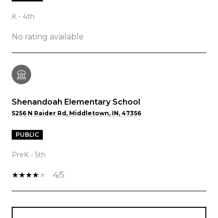
K - 4th
No rating available
Shenandoah Elementary School
5256 N Raider Rd, Middletown, IN, 47356
PUBLIC
PreK - 5th
4/5