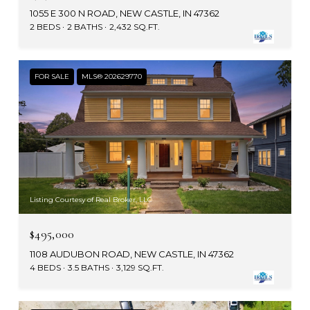
1055 E 300 N ROAD, NEW CASTLE, IN 47362
2 BEDS
2 BATHS
2,432 SQ.FT.
FOR SALE
MLS® 202629770
Listing Courtesy of Real Broker, LLC
$495,000
1108 AUDUBON ROAD, NEW CASTLE, IN 47362
4 BEDS
3.5 BATHS
3,129 SQ.FT.