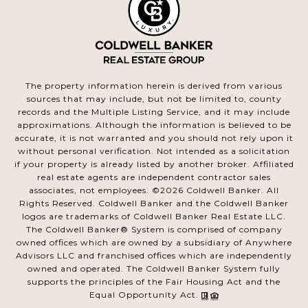
The property information herein is derived from various
sources that may include, but not be limited to, county
records and the Multiple Listing Service, and it may include
approximations. Although the information is believed to be
accurate, it is not warranted and you should not rely upon it
without personal verification. Not intended as a solicitation
if your property is already listed by another broker. Affiliated
real estate agents are independent contractor sales
associates, not employees. ©
2026
Coldwell Banker. All
Rights Reserved. Coldwell Banker and the Coldwell Banker
logos are trademarks of Coldwell Banker Real Estate LLC.
The Coldwell Banker® System is comprised of company
owned offices which are owned by a subsidiary of Anywhere
Advisors LLC and franchised offices which are independently
owned and operated. The Coldwell Banker System fully
supports the principles of the Fair Housing Act and the
Equal Opportunity Act.