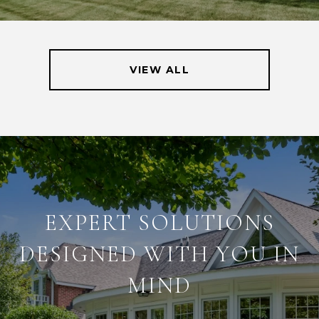
VIEW ALL
EXPERT SOLUTIONS
DESIGNED WITH YOU IN
MIND