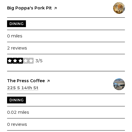
Visit the
Big Poppa's Pork Pit
page on Yelp
DINING
0
miles
2 reviews
3/5
stars
Visit the
The Press Coffee
page on Yelp
Search
on Google Maps
225 S 14th St
DINING
0.02
miles
0 reviews