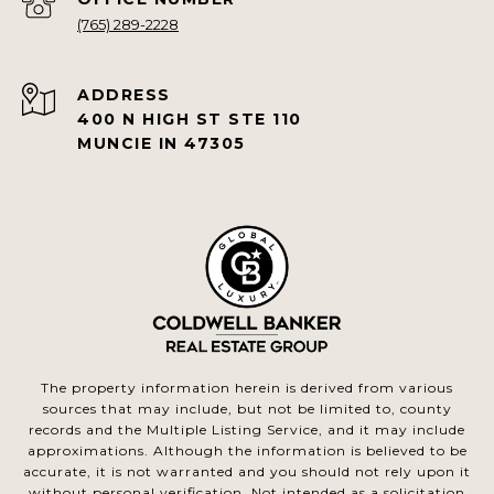
(765) 289-2228
ADDRESS
400 N HIGH ST STE 110
MUNCIE IN 47305
The property information herein is derived from various
sources that may include, but not be limited to, county
records and the Multiple Listing Service, and it may include
approximations. Although the information is believed to be
accurate, it is not warranted and you should not rely upon it
without personal verification. Not intended as a solicitation