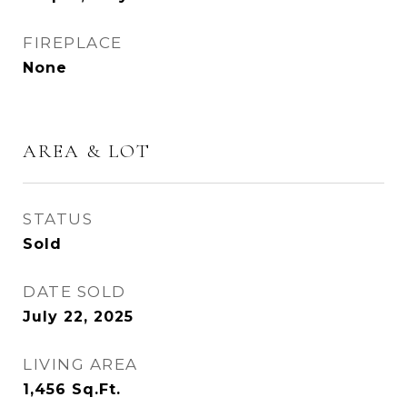
FIREPLACE
None
AREA & LOT
STATUS
Sold
DATE SOLD
July 22, 2025
LIVING AREA
1,456
Sq.Ft.