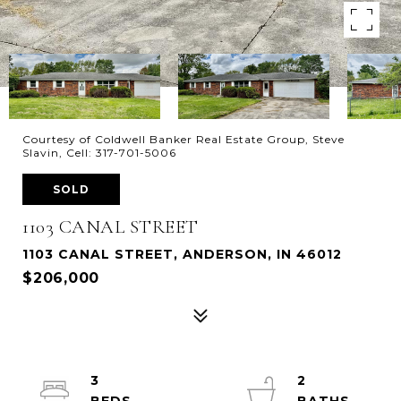
Courtesy of Coldwell Banker Real Estate Group, Steve
Slavin, Cell: 317-701-5006
SOLD
1103 CANAL STREET
1103 CANAL STREET, ANDERSON, IN 46012
$206,000
3
2