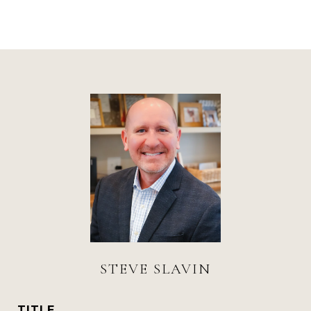
STEVE SLAVIN
TITLE