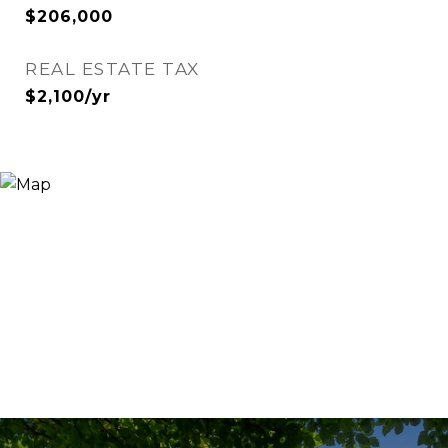
$206,000
REAL ESTATE TAX
$2,100/yr