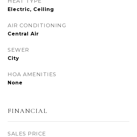
HEAT TYPE
Electric, Ceiling
AIR CONDITIONING
Central Air
SEWER
City
HOA AMENITIES
None
FINANCIAL
SALES PRICE