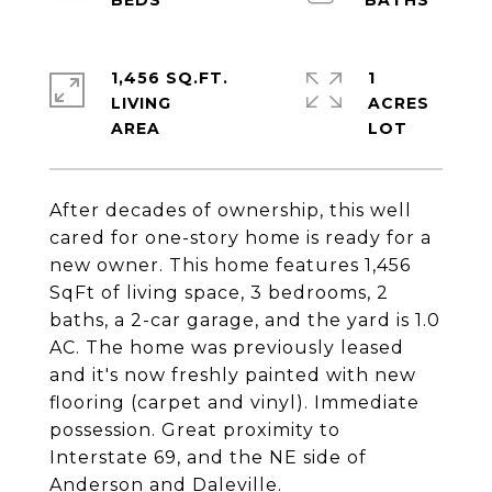
1,456 SQ.FT.
1
LIVING
ACRES
After decades of ownership, this well
cared for one-story home is ready for a
new owner. This home features 1,456
SqFt of living space, 3 bedrooms, 2
baths, a 2-car garage, and the yard is 1.0
AC. The home was previously leased
and it's now freshly painted with new
flooring (carpet and vinyl). Immediate
possession. Great proximity to
Interstate 69, and the NE side of
Anderson and Daleville.