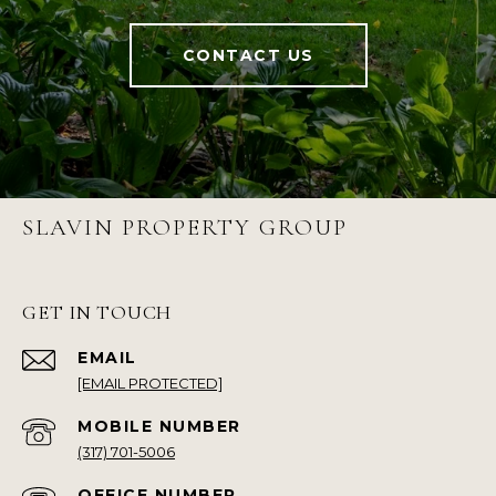
CONTACT US
SLAVIN PROPERTY GROUP
GET IN TOUCH
EMAIL
[EMAIL PROTECTED]
(317) 701-5006