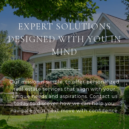
EXPERT SOLUTIONS
DESIGNED WITH YOU IN
MIND
Our mission is simple: to offer personalized
real estate services that align with your
unique needs and aspirations. Contact us
today to discover how we can help you
navigate your next move with confidence.