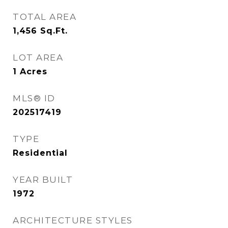
TOTAL AREA
1,456
Sq.Ft.
LOT AREA
1
Acres
MLS® ID
202517419
TYPE
Residential
YEAR BUILT
1972
ARCHITECTURE STYLES