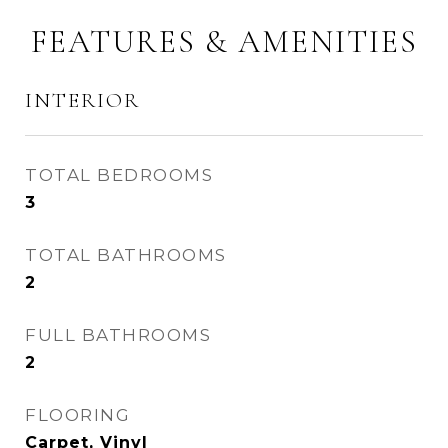
FEATURES & AMENITIES
INTERIOR
TOTAL BEDROOMS
3
TOTAL BATHROOMS
2
FULL BATHROOMS
2
FLOORING
Carpet, Vinyl