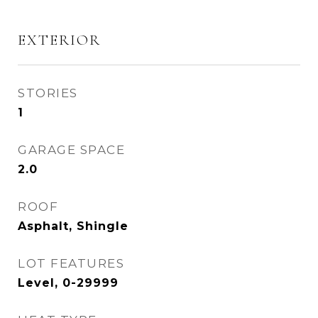
EXTERIOR
STORIES
1
GARAGE SPACE
2.0
ROOF
Asphalt, Shingle
LOT FEATURES
Level, 0-29999