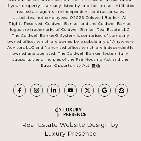
if your property is already listed by another broker. Affiliated
real estate agents are independent contractor sales
associates, not employees. ©
2026
Coldwell Banker. All
Rights Reserved. Coldwell Banker and the Coldwell Banker
logos are trademarks of Coldwell Banker Real Estate LLC.
The Coldwell Banker® System is comprised of company
owned offices which are owned by a subsidiary of Anywhere
Advisors LLC and franchised offices which are independently
owned and operated. The Coldwell Banker System fully
supports the principles of the Fair Housing Act and the
Equal Opportunity Act.
Real Estate Website Design by
Luxury Presence