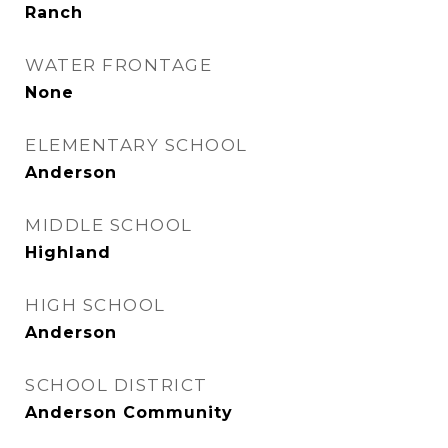
Ranch
WATER FRONTAGE
None
ELEMENTARY SCHOOL
Anderson
MIDDLE SCHOOL
Highland
HIGH SCHOOL
Anderson
SCHOOL DISTRICT
Anderson Community