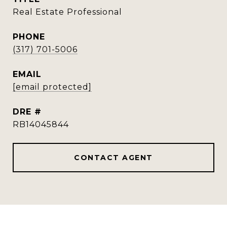
Real Estate Professional
PHONE
(317) 701-5006
EMAIL
[email protected]
DRE #
RB14045844
CONTACT AGENT