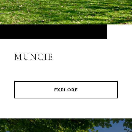
MUNCIE
EXPLORE