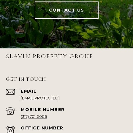
CONTACT US
SLAVIN PROPERTY GROUP
GET IN TOUCH
EMAIL
[EMAIL PROTECTED]
(317) 701-5006