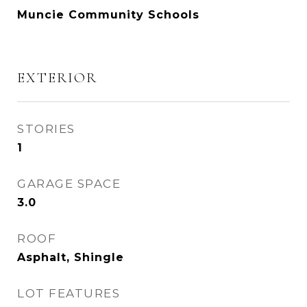
Muncie Community Schools
EXTERIOR
STORIES
1
GARAGE SPACE
3.0
ROOF
Asphalt, Shingle
LOT FEATURES