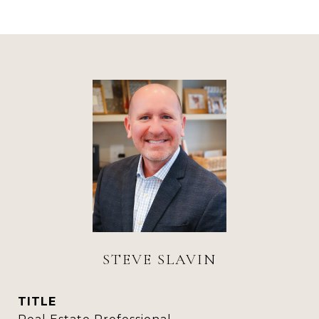
STEVE SLAVIN
TITLE