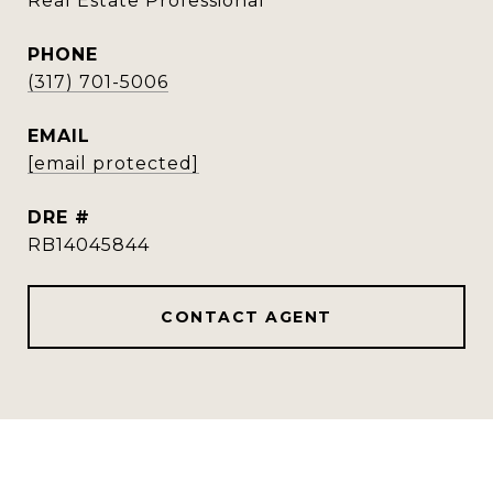
Real Estate Professional
PHONE
(317) 701-5006
EMAIL
[email protected]
DRE #
RB14045844
CONTACT AGENT