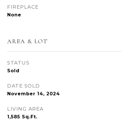
FIREPLACE
None
AREA & LOT
STATUS
Sold
DATE SOLD
November 14, 2024
LIVING AREA
1,585
Sq.Ft.