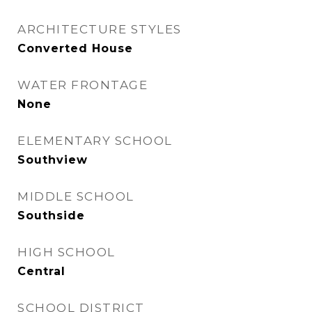
ARCHITECTURE STYLES
Converted House
WATER FRONTAGE
None
ELEMENTARY SCHOOL
Southview
MIDDLE SCHOOL
Southside
HIGH SCHOOL
Central
SCHOOL DISTRICT