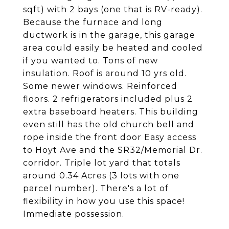
sqft) with 2 bays (one that is RV-ready).
Because the furnace and long
ductwork is in the garage, this garage
area could easily be heated and cooled
if you wanted to. Tons of new
insulation. Roof is around 10 yrs old.
Some newer windows. Reinforced
floors. 2 refrigerators included plus 2
extra baseboard heaters. This building
even still has the old church bell and
rope inside the front door Easy access
to Hoyt Ave and the SR32/Memorial Dr.
corridor. Triple lot yard that totals
around 0.34 Acres (3 lots with one
parcel number). There's a lot of
flexibility in how you use this space!
Immediate possession.