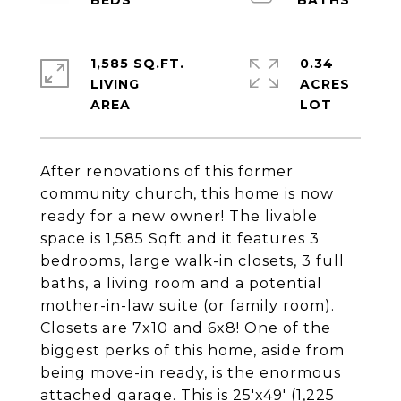
1,585 SQ.FT.
0.34
LIVING
ACRES
After renovations of this former
community church, this home is now
ready for a new owner! The livable
space is 1,585 Sqft and it features 3
bedrooms, large walk-in closets, 3 full
baths, a living room and a potential
mother-in-law suite (or family room).
Closets are 7x10 and 6x8! One of the
biggest perks of this home, aside from
being move-in ready, is the enormous
attached garage. This is 25'x49' (1,225