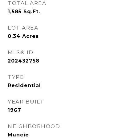
TOTAL AREA
1,585
Sq.Ft.
LOT AREA
0.34
Acres
MLS® ID
202432758
TYPE
Residential
YEAR BUILT
1967
NEIGHBORHOOD
Muncie