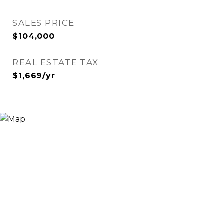
SALES PRICE
$104,000
REAL ESTATE TAX
$1,669/yr