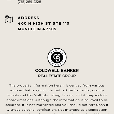
(765) 289-2228
ADDRESS
400 N HIGH ST STE 110
MUNCIE IN 47305
The property information herein is derived from various
sources that may include, but not be limited to, county
records and the Multiple Listing Service, and it may include
approximations. Although the information is believed to be
accurate, it is not warranted and you should not rely upon it
without personal verification. Not intended as a solicitation