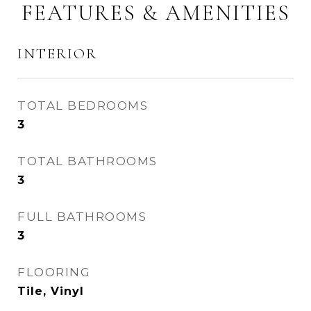
FEATURES & AMENITIES
INTERIOR
TOTAL BEDROOMS
3
TOTAL BATHROOMS
3
FULL BATHROOMS
3
FLOORING
Tile, Vinyl