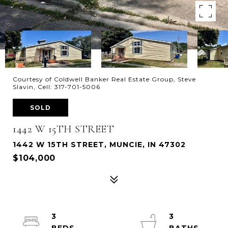
Courtesy of Coldwell Banker Real Estate Group, Steve
Slavin, Cell: 317-701-5006
SOLD
1442 W 15TH STREET
1442 W 15TH STREET, MUNCIE, IN 47302
$104,000
3
3