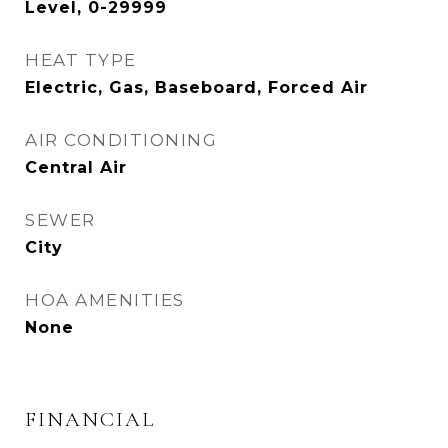
Level, 0-29999
HEAT TYPE
Electric, Gas, Baseboard, Forced Air
AIR CONDITIONING
Central Air
SEWER
City
HOA AMENITIES
None
FINANCIAL