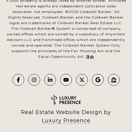
if your property is already listed by another broker. Affiliated
real estate agents are independent contractor sales
associates, not employees. ©
2026
Coldwell Banker. All
Rights Reserved. Coldwell Banker and the Coldwell Banker
logos are trademarks of Coldwell Banker Real Estate LLC.
The Coldwell Banker® System is comprised of company
owned offices which are owned by a subsidiary of Anywhere
Advisors LLC and franchised offices which are independently
owned and operated. The Coldwell Banker System fully
supports the principles of the Fair Housing Act and the
Equal Opportunity Act.
Real Estate Website Design by
Luxury Presence