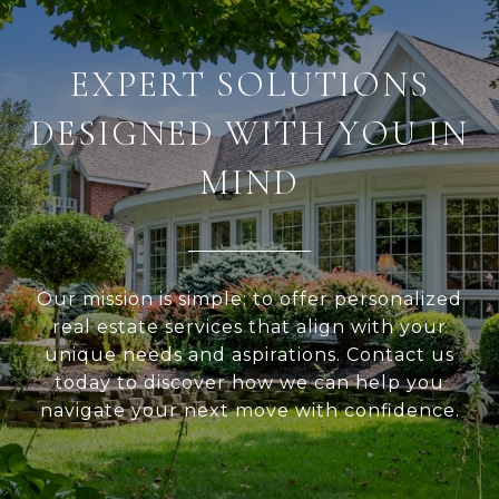
EXPERT SOLUTIONS
DESIGNED WITH YOU IN
MIND
Our mission is simple: to offer personalized
real estate services that align with your
unique needs and aspirations. Contact us
today to discover how we can help you
navigate your next move with confidence.