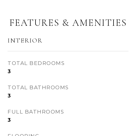
FEATURES & AMENITIES
INTERIOR
TOTAL BEDROOMS
3
TOTAL BATHROOMS
3
FULL BATHROOMS
3