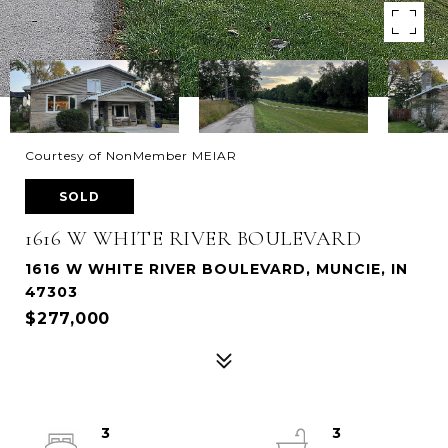
Courtesy of NonMember MEIAR
SOLD
1616 W WHITE RIVER BOULEVARD
1616 W WHITE RIVER BOULEVARD, MUNCIE, IN
47303
$277,000
3
3