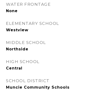
WATER FRONTAGE
None
ELEMENTARY SCHOOL
Westview
MIDDLE SCHOOL
Northside
HIGH SCHOOL
Central
SCHOOL DISTRICT
Muncie Community Schools