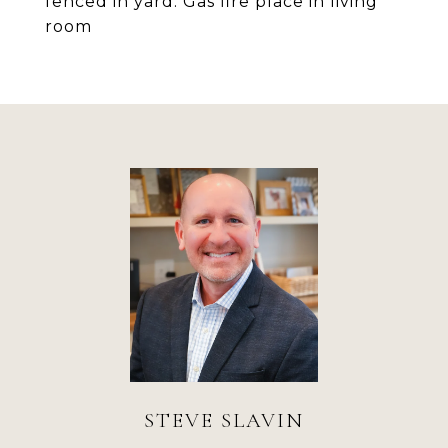
fenced in yard. Gas fire place in living
room
STEVE SLAVIN