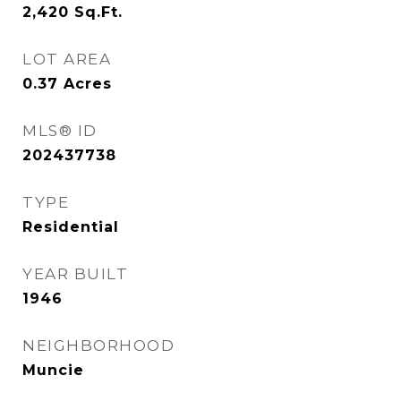
2,420
Sq.Ft.
LOT AREA
0.37
Acres
MLS® ID
202437738
TYPE
Residential
YEAR BUILT
1946
NEIGHBORHOOD
Muncie