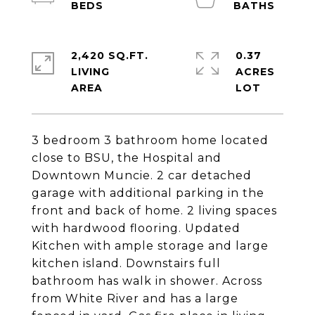
2,420 SQ.FT.
0.37
LIVING
ACRES
3 bedroom 3 bathroom home located
close to BSU, the Hospital and
Downtown Muncie. 2 car detached
garage with additional parking in the
front and back of home. 2 living spaces
with hardwood flooring. Updated
Kitchen with ample storage and large
kitchen island. Downstairs full
bathroom has walk in shower. Across
from White River and has a large