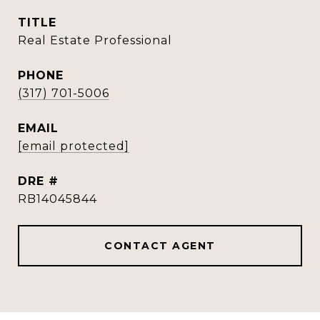
TITLE
Real Estate Professional
PHONE
(317) 701-5006
EMAIL
[email protected]
DRE #
RB14045844
CONTACT AGENT