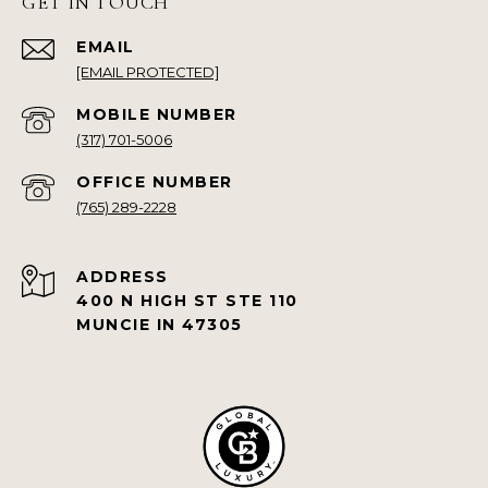
GET IN TOUCH
EMAIL
[EMAIL PROTECTED]
(317) 701-5006
(765) 289-2228
ADDRESS
400 N HIGH ST STE 110
MUNCIE IN 47305