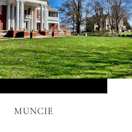
MUNCIE