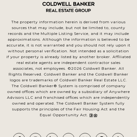
The property information herein is derived from various
sources that may include, but not be limited to, county
records and the Multiple Listing Service, and it may include
approximations. Although the information is believed to be
accurate, it is not warranted and you should not rely upon it
without personal verification. Not intended as a solicitation
if your property is already listed by another broker. Affiliated
real estate agents are independent contractor sales
associates, not employees. ©
2026
Coldwell Banker. All
Rights Reserved. Coldwell Banker and the Coldwell Banker
logos are trademarks of Coldwell Banker Real Estate LLC.
The Coldwell Banker® System is comprised of company
owned offices which are owned by a subsidiary of Anywhere
Advisors LLC and franchised offices which are independently
owned and operated. The Coldwell Banker System fully
supports the principles of the Fair Housing Act and the
Equal Opportunity Act.