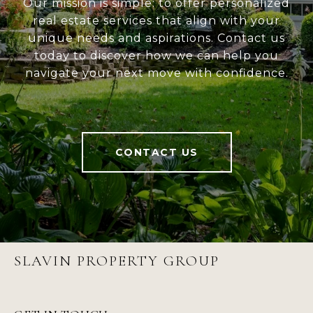
Our mission is simple: to offer personalized
real estate services that align with your
unique needs and aspirations. Contact us
today to discover how we can help you
navigate your next move with confidence.
CONTACT US
SLAVIN PROPERTY GROUP