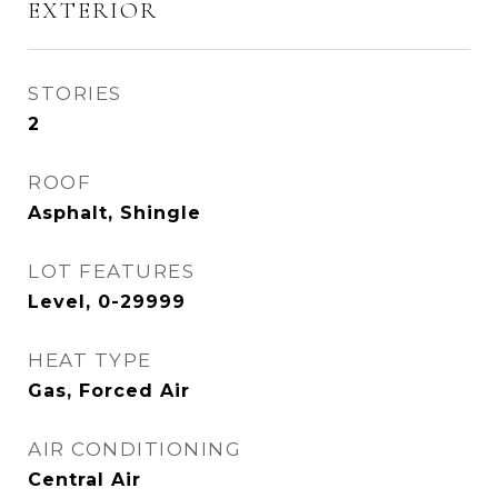
EXTERIOR
STORIES
2
ROOF
Asphalt, Shingle
LOT FEATURES
Level, 0-29999
HEAT TYPE
Gas, Forced Air
AIR CONDITIONING
Central Air