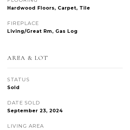
FLOORING
Hardwood Floors, Carpet, Tile
FIREPLACE
Living/Great Rm, Gas Log
AREA & LOT
STATUS
Sold
DATE SOLD
September 23, 2024
LIVING AREA