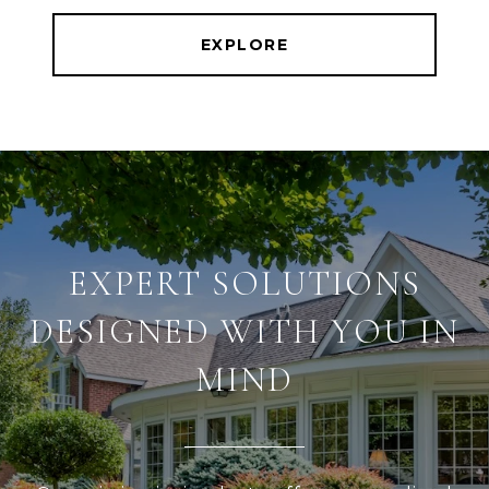
EXPLORE
EXPERT SOLUTIONS
DESIGNED WITH YOU IN
MIND