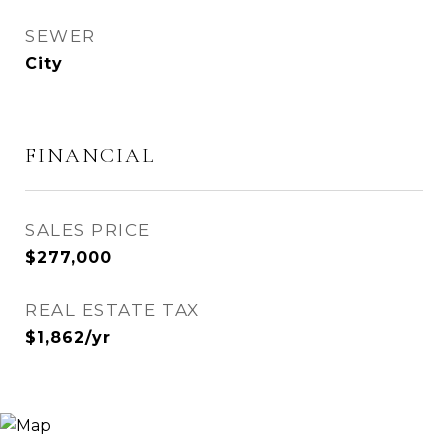
SEWER
City
FINANCIAL
SALES PRICE
$277,000
REAL ESTATE TAX
$1,862/yr