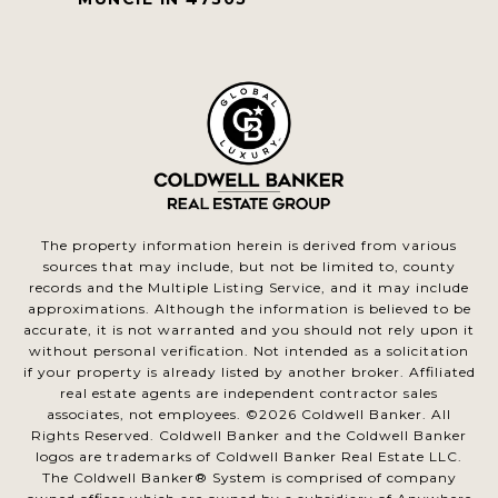
The property information herein is derived from various
sources that may include, but not be limited to, county
records and the Multiple Listing Service, and it may include
approximations. Although the information is believed to be
accurate, it is not warranted and you should not rely upon it
without personal verification. Not intended as a solicitation
if your property is already listed by another broker. Affiliated
real estate agents are independent contractor sales
associates, not employees. ©
2026
Coldwell Banker. All
Rights Reserved. Coldwell Banker and the Coldwell Banker
logos are trademarks of Coldwell Banker Real Estate LLC.
The Coldwell Banker® System is comprised of company