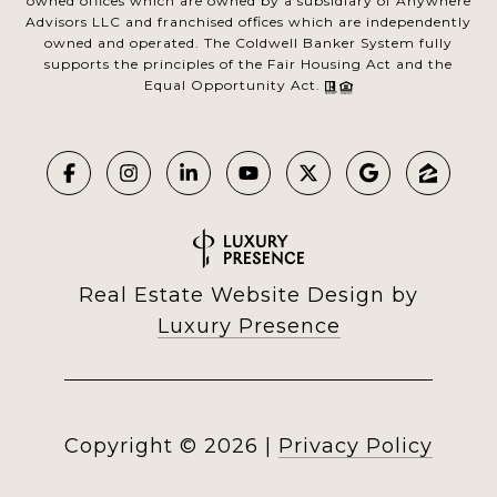
owned offices which are owned by a subsidiary of Anywhere
Advisors LLC and franchised offices which are independently
owned and operated. The Coldwell Banker System fully
supports the principles of the Fair Housing Act and the
Equal Opportunity Act.
Real Estate Website Design by
Luxury Presence
Copyright ©
2026
|
Privacy Policy