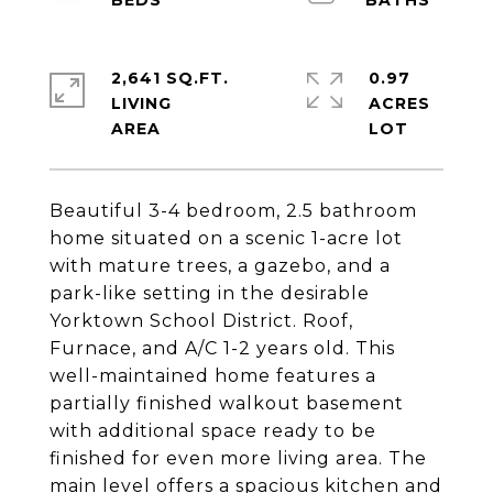
2,641 SQ.FT.
0.97
LIVING
ACRES
Beautiful 3-4 bedroom, 2.5 bathroom
home situated on a scenic 1-acre lot
with mature trees, a gazebo, and a
park-like setting in the desirable
Yorktown School District. Roof,
Furnace, and A/C 1-2 years old. This
well-maintained home features a
partially finished walkout basement
with additional space ready to be
finished for even more living area. The
main level offers a spacious kitchen and