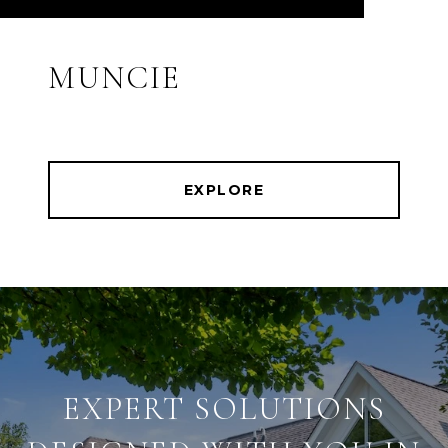
MUNCIE
EXPLORE
EXPERT SOLUTIONS