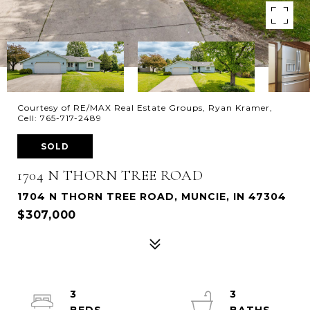
Courtesy of RE/MAX Real Estate Groups, Ryan Kramer,
Cell: 765-717-2489
SOLD
1704 N THORN TREE ROAD
1704 N THORN TREE ROAD, MUNCIE, IN 47304
$307,000
3
3