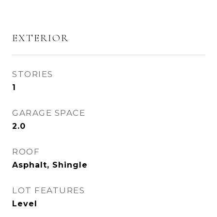
EXTERIOR
STORIES
1
GARAGE SPACE
2.0
ROOF
Asphalt, Shingle
LOT FEATURES
Level