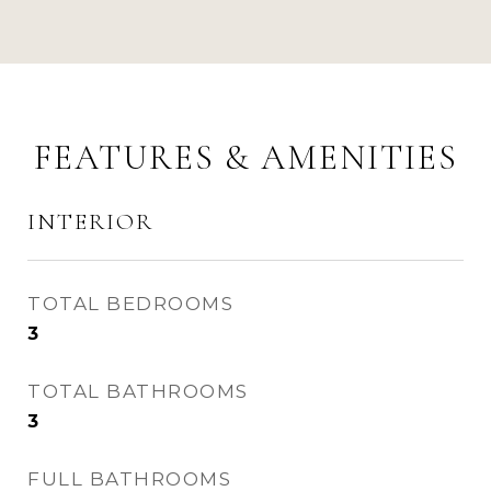
FEATURES & AMENITIES
INTERIOR
TOTAL BEDROOMS
3
TOTAL BATHROOMS
3
FULL BATHROOMS