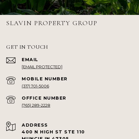
SLAVIN PROPERTY GROUP
GET IN TOUCH
EMAIL
[EMAIL PROTECTED]
(317) 701-5006
(765) 289-2228
ADDRESS
400 N HIGH ST STE 110
MUNCIE IN 47305