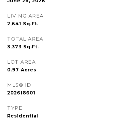
June 26, 2026
LIVING AREA
2,641
Sq.Ft.
TOTAL AREA
3,373
Sq.Ft.
LOT AREA
0.97
Acres
MLS® ID
202618601
TYPE
Residential