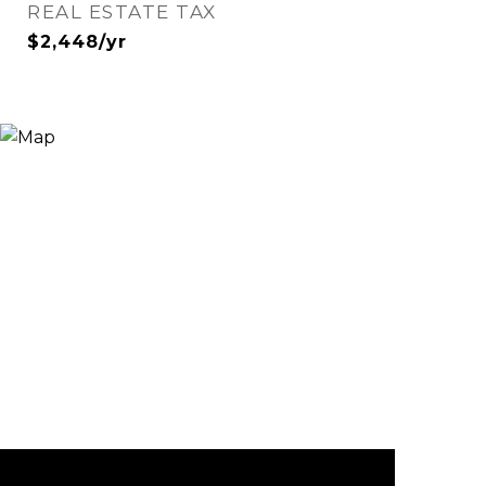
REAL ESTATE TAX
$2,448/yr