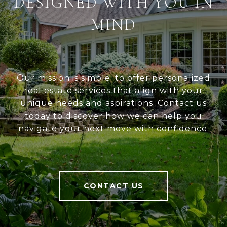
DESIGNED WITH YOU IN
MIND
Our mission is simple: to offer personalized
real estate services that align with your
unique needs and aspirations. Contact us
today to discover how we can help you
navigate your next move with confidence.
CONTACT US