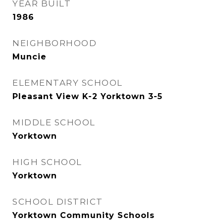
YEAR BUILT
1986
NEIGHBORHOOD
Muncie
ELEMENTARY SCHOOL
Pleasant View K-2 Yorktown 3-5
MIDDLE SCHOOL
Yorktown
HIGH SCHOOL
Yorktown
SCHOOL DISTRICT
Yorktown Community Schools