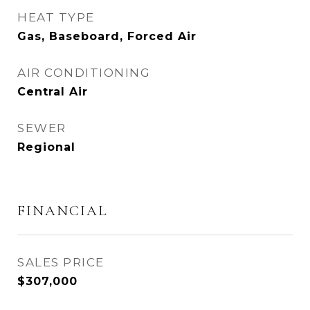
HEAT TYPE
Gas, Baseboard, Forced Air
AIR CONDITIONING
Central Air
SEWER
Regional
FINANCIAL
SALES PRICE
$307,000