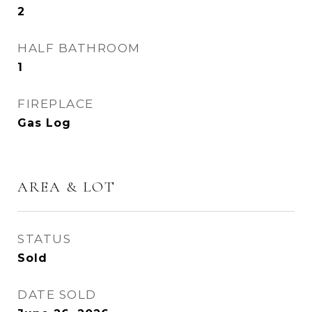
2
HALF BATHROOM
1
FIREPLACE
Gas Log
AREA & LOT
STATUS
Sold
DATE SOLD