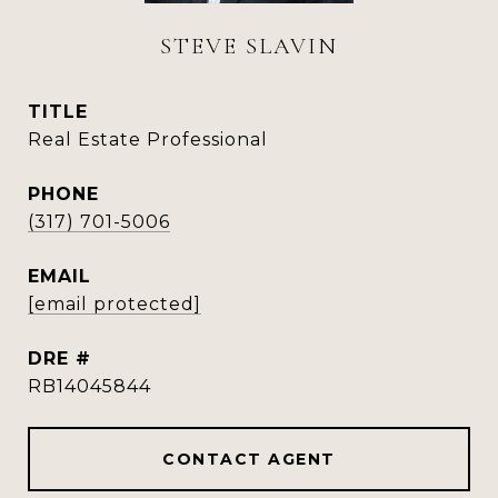
STEVE SLAVIN
TITLE
Real Estate Professional
PHONE
(317) 701-5006
EMAIL
[email protected]
DRE #
RB14045844
CONTACT AGENT