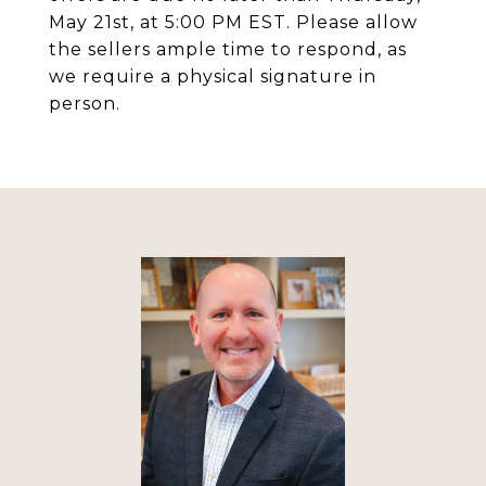
May 21st, at 5:00 PM EST. Please allow
the sellers ample time to respond, as
we require a physical signature in
person.