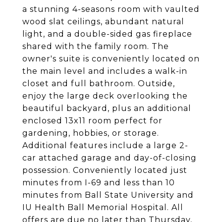
a stunning 4-seasons room with vaulted
wood slat ceilings, abundant natural
light, and a double-sided gas fireplace
shared with the family room. The
owner's suite is conveniently located on
the main level and includes a walk-in
closet and full bathroom. Outside,
enjoy the large deck overlooking the
beautiful backyard, plus an additional
enclosed 13x11 room perfect for
gardening, hobbies, or storage.
Additional features include a large 2-
car attached garage and day-of-closing
possession. Conveniently located just
minutes from I-69 and less than 10
minutes from Ball State University and
IU Health Ball Memorial Hospital. All
offers are due no later than Thursday,