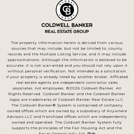
The property information herein is derived from various
sources that may include, but not be limited to, county
records and the Multiple Listing Service, and it may include
approximations. Although the information is believed to be
accurate, it is not warranted and you should not rely upon it
without personal verification. Not intended as a solicitation
if your property is already listed by another broker. Affiliated
real estate agents are independent contractor sales
associates, not employees. ©
2026
Coldwell Banker. All
Rights Reserved. Coldwell Banker and the Coldwell Banker
logos are trademarks of Coldwell Banker Real Estate LLC.
The Coldwell Banker® System is comprised of company
owned offices which are owned by a subsidiary of Anywhere
Advisors LLC and franchised offices which are independently
owned and operated. The Coldwell Banker System fully
supports the principles of the Fair Housing Act and the
Equal Opportunity Act.