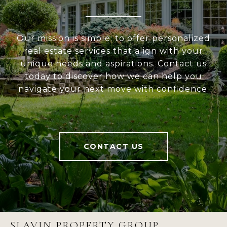
Our mission is simple: to offer personalized
real estate services that align with your
unique needs and aspirations. Contact us
today to discover how we can help you
navigate your next move with confidence.
CONTACT US
SLAVIN PROPERTY GROUP