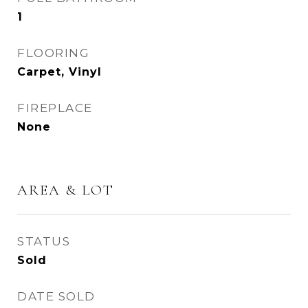
1
FLOORING
Carpet, Vinyl
FIREPLACE
None
AREA & LOT
STATUS
Sold
DATE SOLD