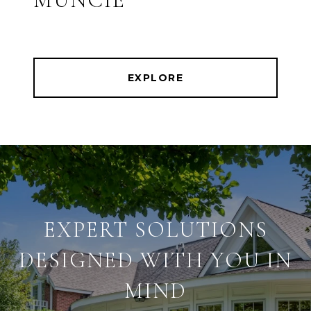
EXPLORE
EXPERT SOLUTIONS
DESIGNED WITH YOU IN
MIND