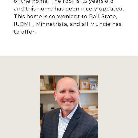
of the home. The roof is 1.5 years old
and this home has been nicely updated.
This home is convenient to Ball State,
IUBMH, Minnetrista, and all Muncie has
to offer.