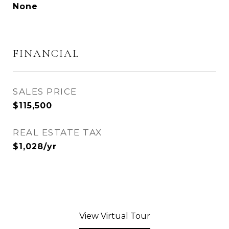
None
FINANCIAL
SALES PRICE
$115,500
REAL ESTATE TAX
$1,028/yr
View Virtual Tour