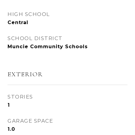
HIGH SCHOOL
Central
SCHOOL DISTRICT
Muncie Community Schools
EXTERIOR
STORIES
1
GARAGE SPACE
1.0