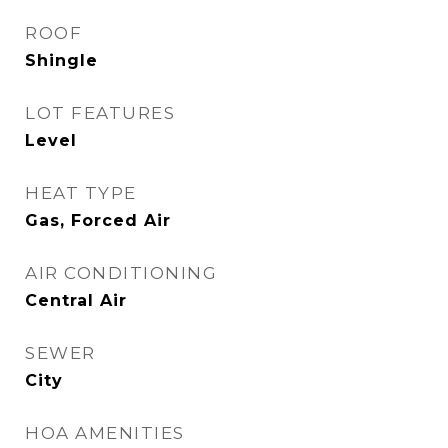
ROOF
Shingle
LOT FEATURES
Level
HEAT TYPE
Gas, Forced Air
AIR CONDITIONING
Central Air
SEWER
City
HOA AMENITIES