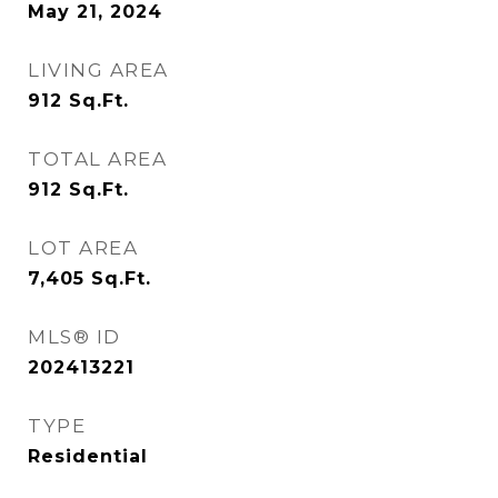
May 21, 2024
LIVING AREA
912
Sq.Ft.
TOTAL AREA
912
Sq.Ft.
LOT AREA
7,405
Sq.Ft.
MLS® ID
202413221
TYPE
Residential