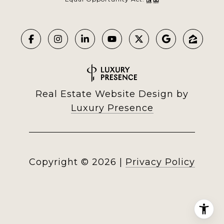
Real Estate Website Design by
Luxury Presence
Copyright ©
2026
|
Privacy Policy