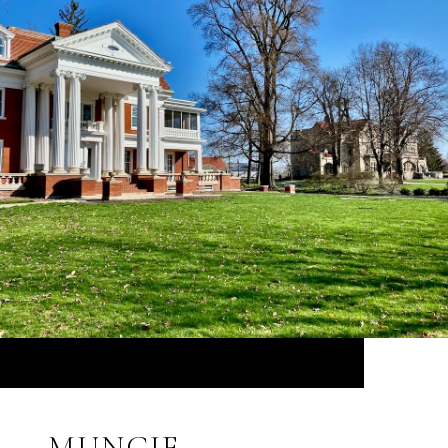
MUNCIE