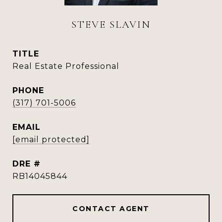
STEVE SLAVIN
TITLE
Real Estate Professional
PHONE
(317) 701-5006
EMAIL
[email protected]
DRE #
RB14045844
CONTACT AGENT