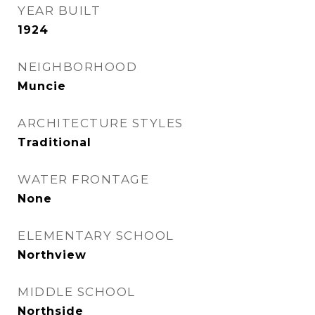
YEAR BUILT
1924
NEIGHBORHOOD
Muncie
ARCHITECTURE STYLES
Traditional
WATER FRONTAGE
None
ELEMENTARY SCHOOL
Northview
MIDDLE SCHOOL
Northside