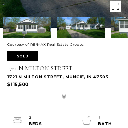
Courtesy of RE/MAX Real Estate Groups
SOLD
1721 N MILTON STREET
1721 N MILTON STREET, MUNCIE, IN 47303
$115,500
2
1