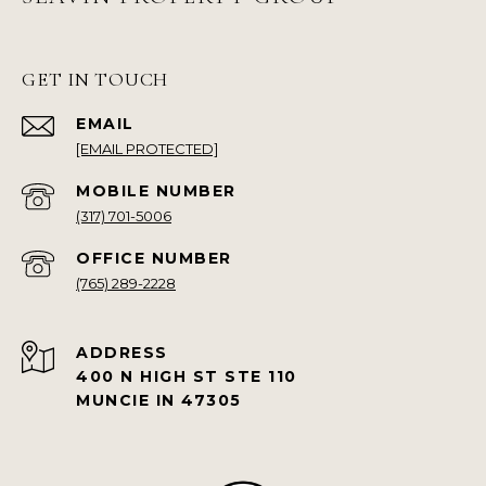
GET IN TOUCH
EMAIL
[EMAIL PROTECTED]
(317) 701-5006
(765) 289-2228
ADDRESS
400 N HIGH ST STE 110
MUNCIE IN 47305