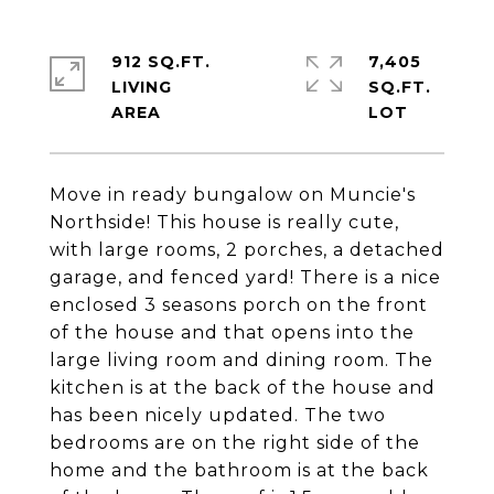
912 SQ.FT.
7,405
LIVING
SQ.FT.
Move in ready bungalow on Muncie's
Northside! This house is really cute,
with large rooms, 2 porches, a detached
garage, and fenced yard! There is a nice
enclosed 3 seasons porch on the front
of the house and that opens into the
large living room and dining room. The
kitchen is at the back of the house and
has been nicely updated. The two
bedrooms are on the right side of the
home and the bathroom is at the back