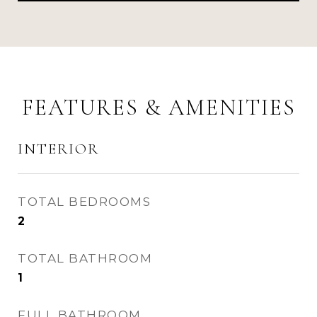
FEATURES & AMENITIES
INTERIOR
TOTAL BEDROOMS
2
TOTAL BATHROOM
1
FULL BATHROOM