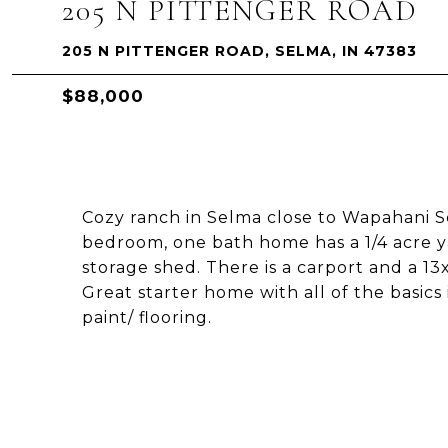
205 N PITTENGER ROAD
205 N PITTENGER ROAD, SELMA, IN 47383
$88,000
Cozy ranch in Selma close to Wapahani Sc
bedroom, one bath home has a 1/4 acre y
storage shed. There is a carport and a 
Great starter home with all of the basics
paint/ flooring.