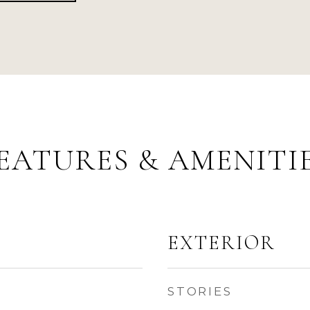
EATURES & AMENITI
EXTERIOR
STORIES