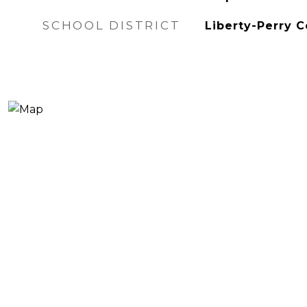
SCHOOL DISTRICT
Liberty-Perry 