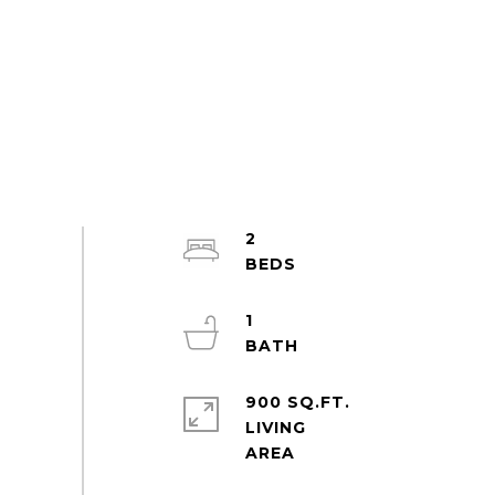
2
1
900 SQ.FT.
LIVING