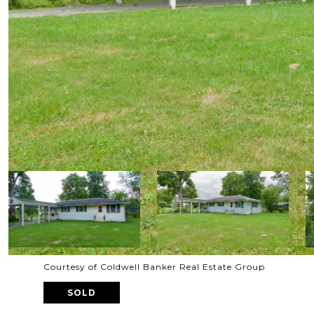
Courtesy of Coldwell Banker Real Estate Group
SOLD