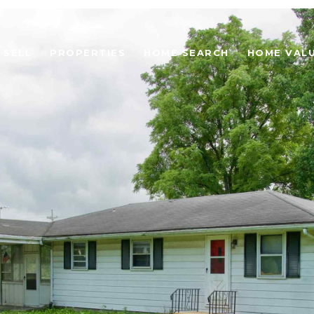
SELL
PROPERTIES
HOME SEARCH
HOME VAL