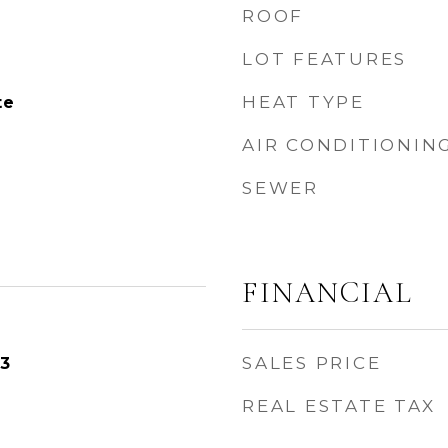
ROOF
LOT FEATURES
HEAT TYPE
te
AIR CONDITIONIN
SEWER
FINANCIAL
SALES PRICE
23
REAL ESTATE TAX