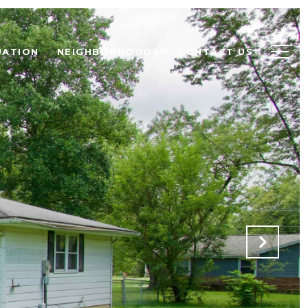
UATION
NEIGHBORHOODS
CONTACT US