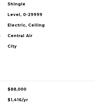
Shingle
Level, 0-29999
Electric, Ceiling
G
Central Air
City
$88,000
$1,416/yr