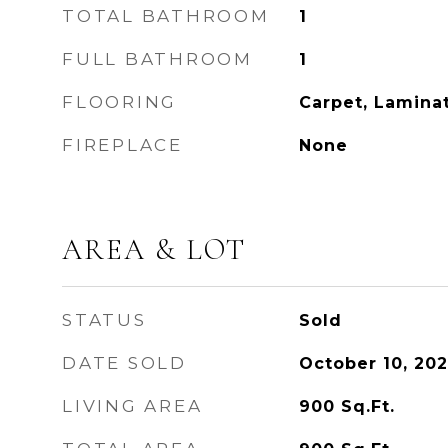
TOTAL BATHROOM
1
FULL BATHROOM
1
FLOORING
Carpet, Lamina
FIREPLACE
None
AREA & LOT
STATUS
Sold
DATE SOLD
October 10, 20
LIVING AREA
900
Sq.Ft.