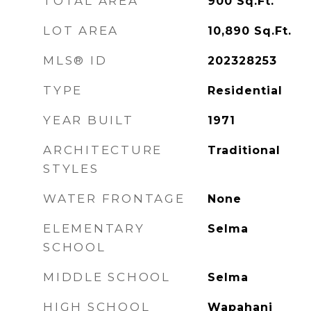
TOTAL AREA
900
Sq.Ft.
LOT AREA
10,890
Sq.Ft.
MLS® ID
202328253
TYPE
Residential
YEAR BUILT
1971
ARCHITECTURE
Traditional
STYLES
WATER FRONTAGE
None
ELEMENTARY
Selma
SCHOOL
MIDDLE SCHOOL
Selma
HIGH SCHOOL
Wapahani