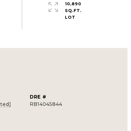
10,890
SQ.FT.
DRE #
cted]
RB14045844