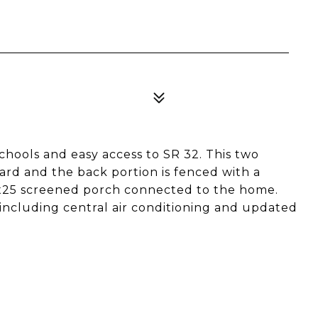
hools and easy access to SR 32. This two
ard and the back portion is fenced with a
13x25 screened porch connected to the home.
 including central air conditioning and updated