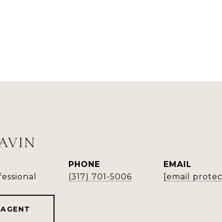
LAVIN
PHONE
EMAIL
fessional
(317) 701-5006
[email prote
 AGENT