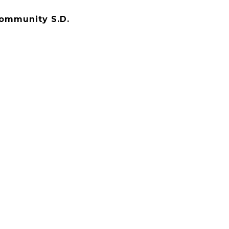
Community S.D.