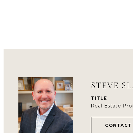
STEVE S
TITLE
Real Estate Pro
CONTACT