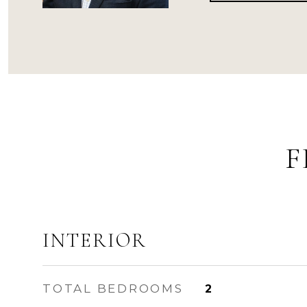
F
INTERIOR
TOTAL BEDROOMS
2