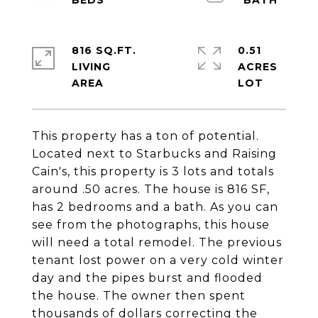
816 SQ.FT.
0.51
LIVING
ACRES
This property has a ton of potential.
Located next to Starbucks and Raising
Cain's, this property is 3 lots and totals
around .50 acres. The house is 816 SF,
has 2 bedrooms and a bath. As you can
see from the photographs, this house
will need a total remodel. The previous
tenant lost power on a very cold winter
day and the pipes burst and flooded
the house. The owner then spent
thousands of dollars correcting the