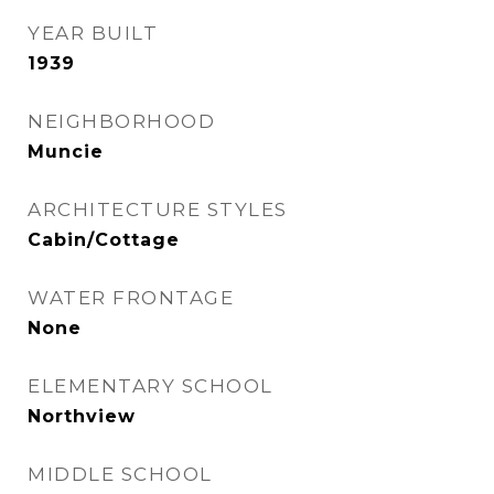
YEAR BUILT
1939
NEIGHBORHOOD
Muncie
ARCHITECTURE STYLES
Cabin/Cottage
WATER FRONTAGE
None
ELEMENTARY SCHOOL
Northview
MIDDLE SCHOOL