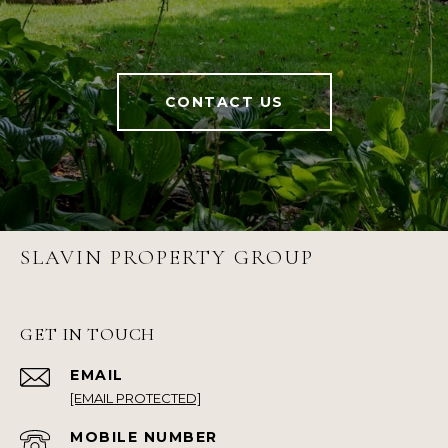
CONTACT US
SLAVIN PROPERTY GROUP
GET IN TOUCH
EMAIL
[EMAIL PROTECTED]