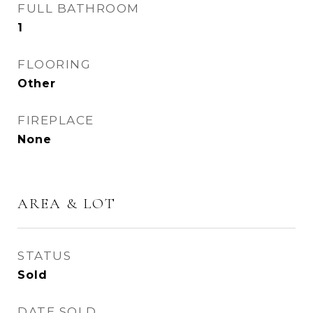
FULL BATHROOM
1
FLOORING
Other
FIREPLACE
None
AREA & LOT
STATUS
Sold
DATE SOLD