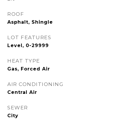
ROOF
Asphalt, Shingle
LOT FEATURES
Level, 0-29999
HEAT TYPE
Gas, Forced Air
AIR CONDITIONING
Central Air
SEWER
City