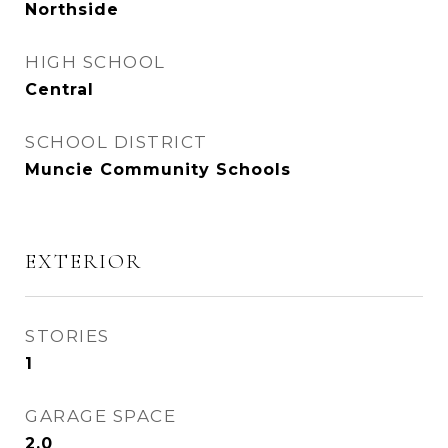
Northside
HIGH SCHOOL
Central
SCHOOL DISTRICT
Muncie Community Schools
EXTERIOR
STORIES
1
GARAGE SPACE
2.0