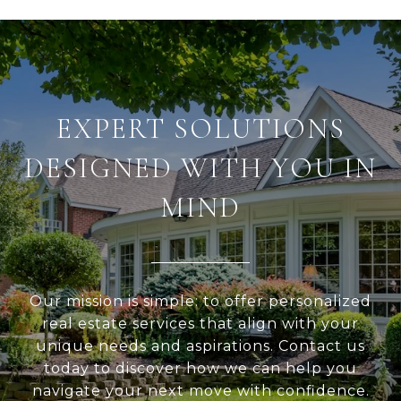
EXPERT SOLUTIONS
DESIGNED WITH YOU IN
MIND
Our mission is simple: to offer personalized
real estate services that align with your
unique needs and aspirations. Contact us
today to discover how we can help you
navigate your next move with confidence.