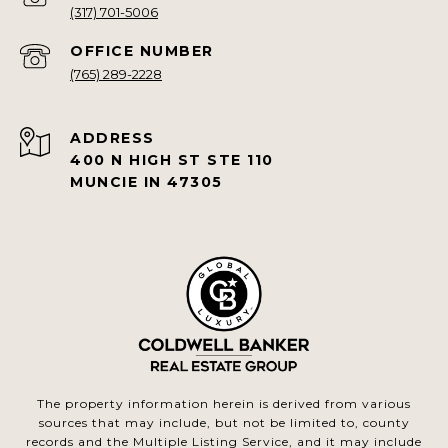
(317) 701-5006
(765) 289-2228
ADDRESS
400 N HIGH ST STE 110
MUNCIE IN 47305
The property information herein is derived from various
sources that may include, but not be limited to, county
records and the Multiple Listing Service, and it may include