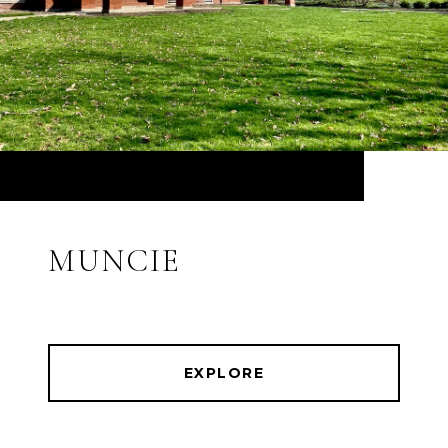
MUNCIE
EXPLORE