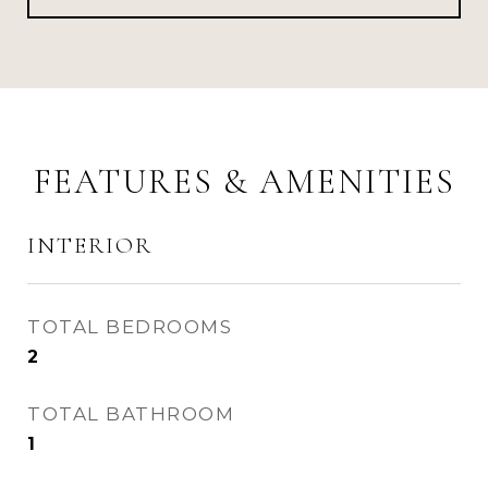
FEATURES & AMENITIES
INTERIOR
TOTAL BEDROOMS
2
TOTAL BATHROOM
1