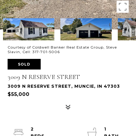
Courtesy of Coldwell Banker Real Estate Group, Steve
Slavin, Cell: 317-701-5006
SOLD
3009 N RESERVE STREET
3009 N RESERVE STREET, MUNCIE, IN 47303
$55,000
2
1