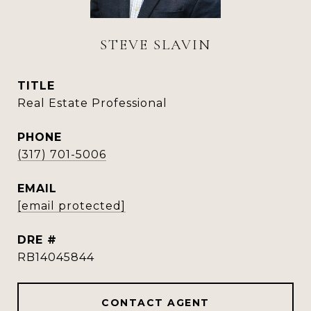
STEVE SLAVIN
TITLE
Real Estate Professional
PHONE
(317) 701-5006
EMAIL
[email protected]
DRE #
RB14045844
CONTACT AGENT