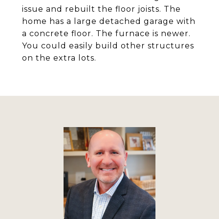
issue and rebuilt the floor joists. The
home has a large detached garage with
a concrete floor. The furnace is newer.
You could easily build other structures
on the extra lots.