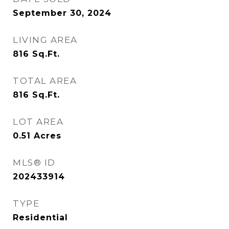
September 30, 2024
LIVING AREA
816
Sq.Ft.
TOTAL AREA
816
Sq.Ft.
LOT AREA
0.51
Acres
MLS® ID
202433914
TYPE
Residential