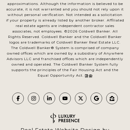
approximations. Although the information is believed to be
accurate, it is not warranted and you should not rely upon it
without personal verification. Not intended as a solicitation
if your property is already listed by another broker. Affiliated
real estate agents are independent contractor sales
associates, not employees. ©
2026
Coldwell Banker. All
Rights Reserved. Coldwell Banker and the Coldwell Banker
logos are trademarks of Coldwell Banker Real Estate LLC.
The Coldwell Banker® System is comprised of company
owned offices which are owned by a subsidiary of Anywhere
Advisors LLC and franchised offices which are independently
owned and operated. The Coldwell Banker System fully
supports the principles of the Fair Housing Act and the
Equal Opportunity Act.