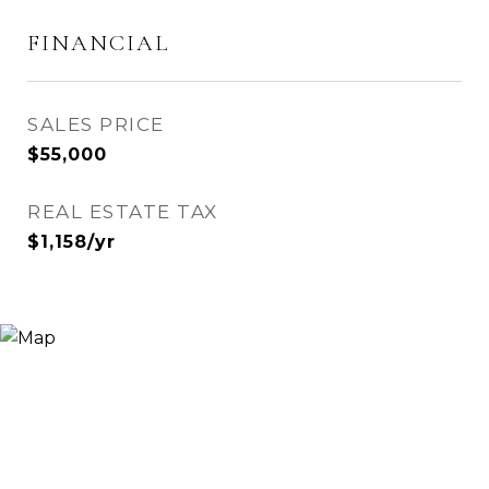
FINANCIAL
SALES PRICE
$55,000
REAL ESTATE TAX
$1,158/yr