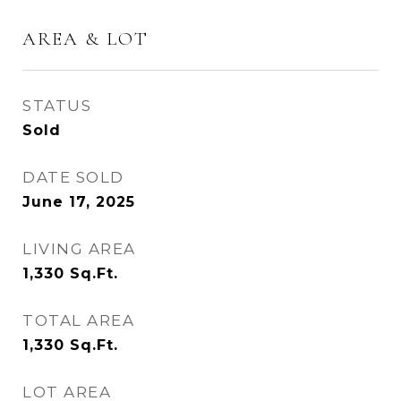
AREA & LOT
STATUS
Sold
DATE SOLD
June 17, 2025
LIVING AREA
1,330
Sq.Ft.
TOTAL AREA
1,330
Sq.Ft.
LOT AREA