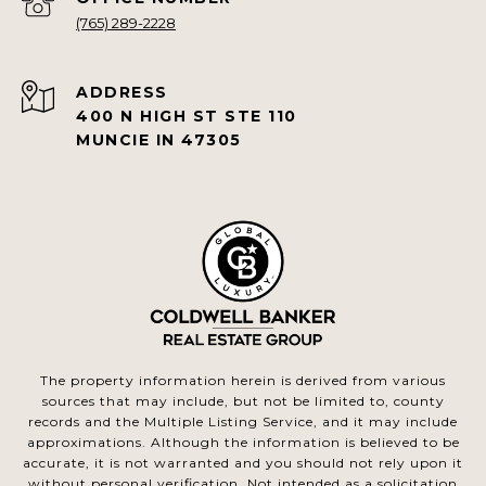
(765) 289-2228
ADDRESS
400 N HIGH ST STE 110
MUNCIE IN 47305
The property information herein is derived from various
sources that may include, but not be limited to, county
records and the Multiple Listing Service, and it may include
approximations. Although the information is believed to be
accurate, it is not warranted and you should not rely upon it
without personal verification. Not intended as a solicitation