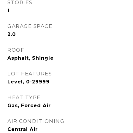
STORIES
1
GARAGE SPACE
2.0
ROOF
Asphalt, Shingle
LOT FEATURES
Level, 0-29999
HEAT TYPE
Gas, Forced Air
AIR CONDITIONING
Central Air