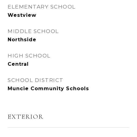
ELEMENTARY SCHOOL
Westview
MIDDLE SCHOOL
Northside
HIGH SCHOOL
Central
SCHOOL DISTRICT
Muncie Community Schools
EXTERIOR