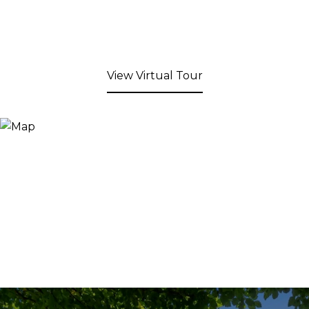
View Virtual Tour