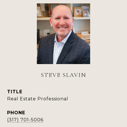
STEVE SLAVIN
TITLE
Real Estate Professional
PHONE
(317) 701-5006