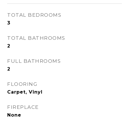
TOTAL BEDROOMS
3
TOTAL BATHROOMS
2
FULL BATHROOMS
2
FLOORING
Carpet, Vinyl
FIREPLACE
None