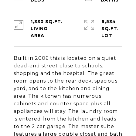
1,330 SQ.FT.
6,534
LIVING
SQ.FT.
Built in 2006 this is located on a quiet
dead-end street close to schools,
shopping and the hospital. The great
room opens to the rear deck, spacious
yard, and to the kitchen and dining
area. The kitchen has numerous
cabinets and counter space plus all
appliances will stay. The laundry room
is entered from the kitchen and leads
to the 2 car garage. The master suite
features a large double closet and bath