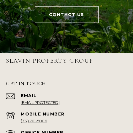
CONTACT US
SLAVIN PROPERTY GROUP
GET IN TOUCH
EMAIL
[EMAIL PROTECTED]
(317) 701-5006