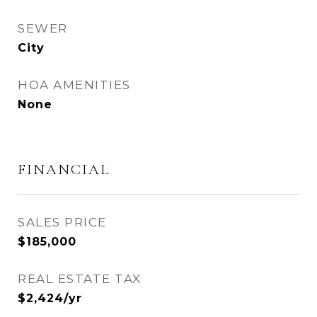
SEWER
City
HOA AMENITIES
None
FINANCIAL
SALES PRICE
$185,000
REAL ESTATE TAX
$2,424/yr