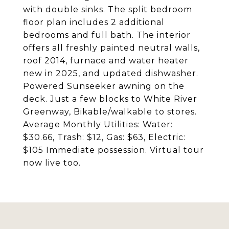
with double sinks. The split bedroom
floor plan includes 2 additional
bedrooms and full bath. The interior
offers all freshly painted neutral walls,
roof 2014, furnace and water heater
new in 2025, and updated dishwasher.
Powered Sunseeker awning on the
deck. Just a few blocks to White River
Greenway, Bikable/walkable to stores.
Average Monthly Utilities: Water:
$30.66, Trash: $12, Gas: $63, Electric:
$105 Immediate possession. Virtual tour
now live too.