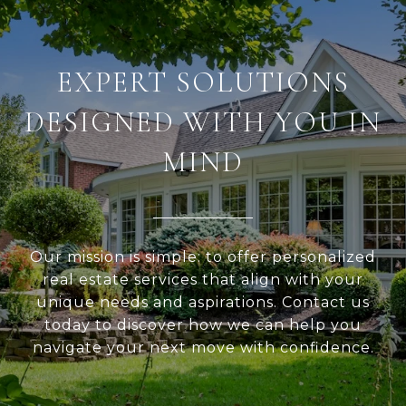
EXPERT SOLUTIONS
DESIGNED WITH YOU IN
MIND
Our mission is simple: to offer personalized
real estate services that align with your
unique needs and aspirations. Contact us
today to discover how we can help you
navigate your next move with confidence.