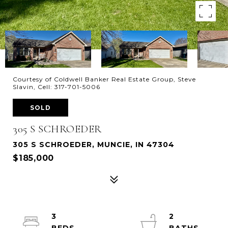
Courtesy of Coldwell Banker Real Estate Group, Steve
Slavin, Cell: 317-701-5006
SOLD
305 S SCHROEDER
305 S SCHROEDER, MUNCIE, IN 47304
$185,000
3
2