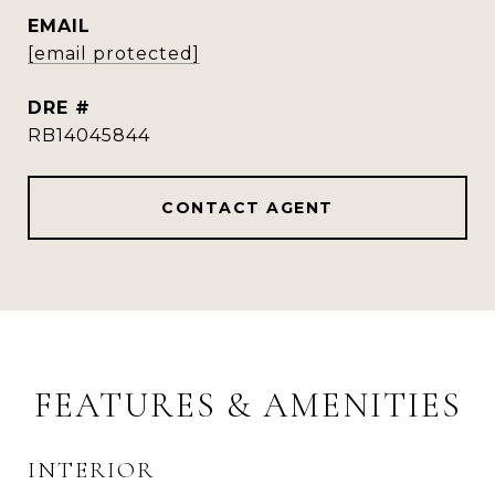
EMAIL
[email protected]
DRE #
RB14045844
CONTACT AGENT
FEATURES & AMENITIES
INTERIOR