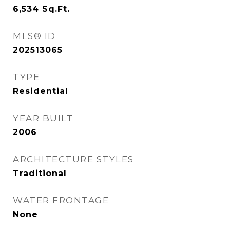
6,534
Sq.Ft.
MLS® ID
202513065
TYPE
Residential
YEAR BUILT
2006
ARCHITECTURE STYLES
Traditional
WATER FRONTAGE
None