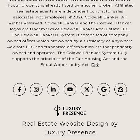
if your property is already listed by another broker. Affiliated
real estate agents are independent contractor sales
associates, not employees. ©
2026
Coldwell Banker. All
Rights Reserved. Coldwell Banker and the Coldwell Banker
logos are trademarks of Coldwell Banker Real Estate LLC.
The Coldwell Banker® System is comprised of company
owned offices which are owned by a subsidiary of Anywhere
Advisors LLC and franchised offices which are independently
owned and operated. The Coldwell Banker System fully
supports the principles of the Fair Housing Act and the
Equal Opportunity Act.
Real Estate Website Design by
Luxury Presence