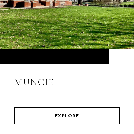
MUNCIE
EXPLORE