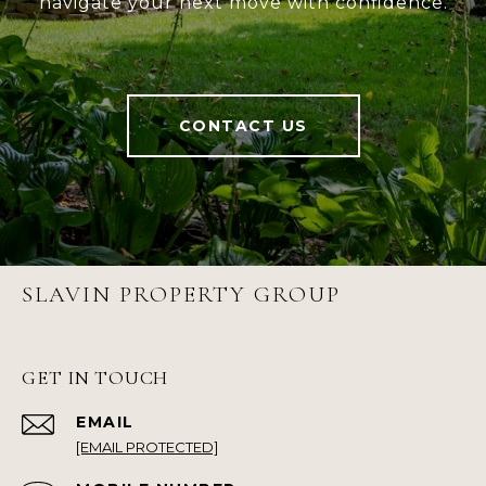
navigate your next move with confidence.
CONTACT US
SLAVIN PROPERTY GROUP
GET IN TOUCH
EMAIL
[EMAIL PROTECTED]