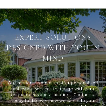
EXPERT SOLUTIONS
DESIGNED WITH YOU IN
MIND
Our mission is simple: to offer personalized
real estate services that align with your
unique needs and aspirations. Contact us
today to discover how we can help you