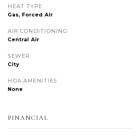
HEAT TYPE
Gas, Forced Air
AIR CONDITIONING
Central Air
SEWER
City
HOA AMENITIES
None
FINANCIAL