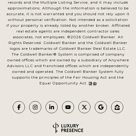
records and the Multiple Listing Service, and it may include
approximations. Although the information is believed to be
accurate, it is not warranted and you should not rely upon it
without personal verification. Not intended as a solicitation
if your property is already listed by another broker. Affiliated
real estate agents are independent contractor sales
associates, not employees. ©
2026
Coldwell Banker. All
Rights Reserved. Coldwell Banker and the Coldwell Banker
logos are trademarks of Coldwell Banker Real Estate LLC.
The Coldwell Banker® System is comprised of company
owned offices which are owned by a subsidiary of Anywhere
Advisors LLC and franchised offices which are independently
owned and operated. The Coldwell Banker System fully
supports the principles of the Fair Housing Act and the
Equal Opportunity Act.