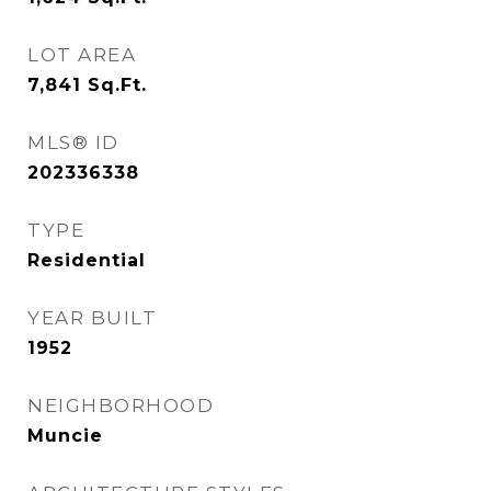
LOT AREA
7,841
Sq.Ft.
MLS® ID
202336338
TYPE
Residential
YEAR BUILT
1952
NEIGHBORHOOD
Muncie