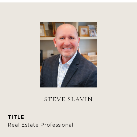
STEVE SLAVIN
TITLE
Real Estate Professional