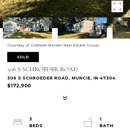
Courtesy of Coldwell Banker Real Estate Group
SOLD
306 S SCHROEDER ROAD
306 S SCHROEDER ROAD, MUNCIE, IN 47304
$172,900
3
1