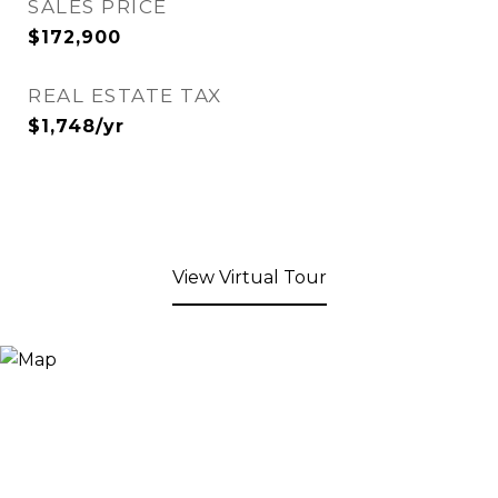
SALES PRICE
$172,900
REAL ESTATE TAX
$1,748/yr
View Virtual Tour