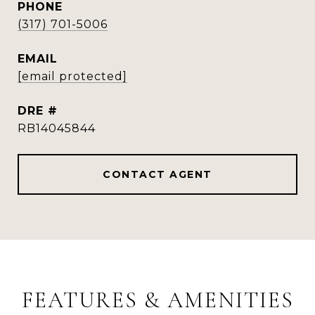
PHONE
(317) 701-5006
EMAIL
[email protected]
DRE #
RB14045844
CONTACT AGENT
FEATURES & AMENITIES