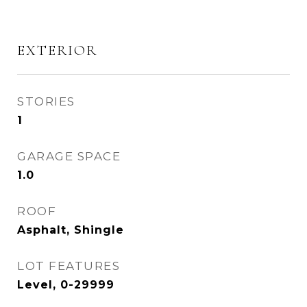
EXTERIOR
STORIES
1
GARAGE SPACE
1.0
ROOF
Asphalt, Shingle
LOT FEATURES
Level, 0-29999