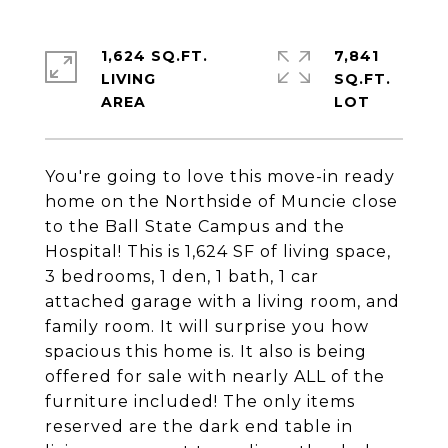
1,624 SQ.FT.
7,841
LIVING
SQ.FT.
You're going to love this move-in ready
home on the Northside of Muncie close
to the Ball State Campus and the
Hospital! This is 1,624 SF of living space,
3 bedrooms, 1 den, 1 bath, 1 car
attached garage with a living room, and
family room. It will surprise you how
spacious this home is. It also is being
offered for sale with nearly ALL of the
furniture included! The only items
reserved are the dark end table in