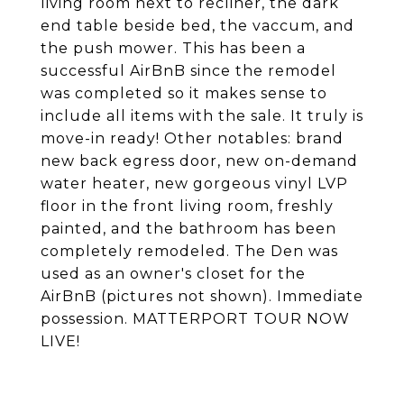
living room next to recliner, the dark
end table beside bed, the vaccum, and
the push mower. This has been a
successful AirBnB since the remodel
was completed so it makes sense to
include all items with the sale. It truly is
move-in ready! Other notables: brand
new back egress door, new on-demand
water heater, new gorgeous vinyl LVP
floor in the front living room, freshly
painted, and the bathroom has been
completely remodeled. The Den was
used as an owner's closet for the
AirBnB (pictures not shown). Immediate
possession. MATTERPORT TOUR NOW
LIVE!