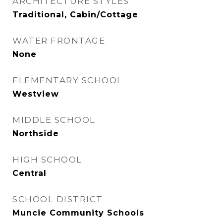
ARCHITECTURE STYLES
Traditional, Cabin/Cottage
WATER FRONTAGE
None
ELEMENTARY SCHOOL
Westview
MIDDLE SCHOOL
Northside
HIGH SCHOOL
Central
SCHOOL DISTRICT
Muncie Community Schools