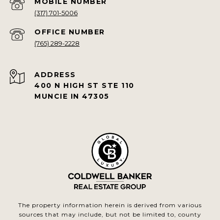
(317) 701-5006
(765) 289-2228
ADDRESS
400 N HIGH ST STE 110
MUNCIE IN 47305
The property information herein is derived from various
sources that may include, but not be limited to, county