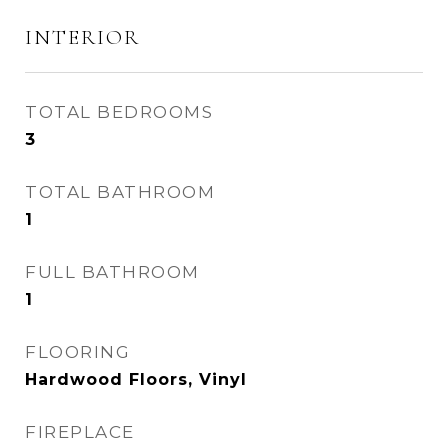
INTERIOR
TOTAL BEDROOMS
3
TOTAL BATHROOM
1
FULL BATHROOM
1
FLOORING
Hardwood Floors, Vinyl
FIREPLACE