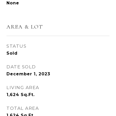
None
AREA & LOT
STATUS
Sold
DATE SOLD
December 1, 2023
LIVING AREA
1,624
Sq.Ft.
TOTAL AREA
1,624
Sq.Ft.