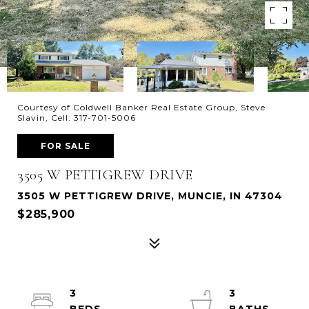
Courtesy of Coldwell Banker Real Estate Group, Steve
Slavin, Cell: 317-701-5006
FOR SALE
3505 W PETTIGREW DRIVE
3505 W PETTIGREW DRIVE, MUNCIE, IN 47304
$285,900
3
3