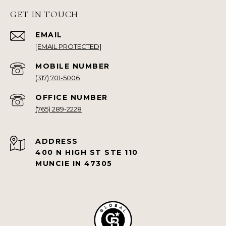
GET IN TOUCH
EMAIL
[EMAIL PROTECTED]
(317) 701-5006
(765) 289-2228
ADDRESS
400 N HIGH ST STE 110
MUNCIE IN 47305