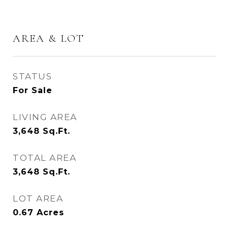
AREA & LOT
STATUS
For Sale
LIVING AREA
3,648
Sq.Ft.
TOTAL AREA
3,648
Sq.Ft.
LOT AREA
0.67
Acres