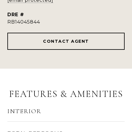
[email protected]
DRE #
RB14045844
CONTACT AGENT
FEATURES & AMENITIES
INTERIOR