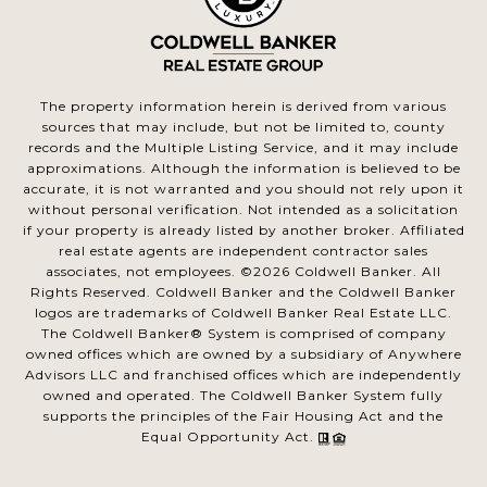
The property information herein is derived from various
sources that may include, but not be limited to, county
records and the Multiple Listing Service, and it may include
approximations. Although the information is believed to be
accurate, it is not warranted and you should not rely upon it
without personal verification. Not intended as a solicitation
if your property is already listed by another broker. Affiliated
real estate agents are independent contractor sales
associates, not employees. ©
2026
Coldwell Banker. All
Rights Reserved. Coldwell Banker and the Coldwell Banker
logos are trademarks of Coldwell Banker Real Estate LLC.
The Coldwell Banker® System is comprised of company
owned offices which are owned by a subsidiary of Anywhere
Advisors LLC and franchised offices which are independently
owned and operated. The Coldwell Banker System fully
supports the principles of the Fair Housing Act and the
Equal Opportunity Act.