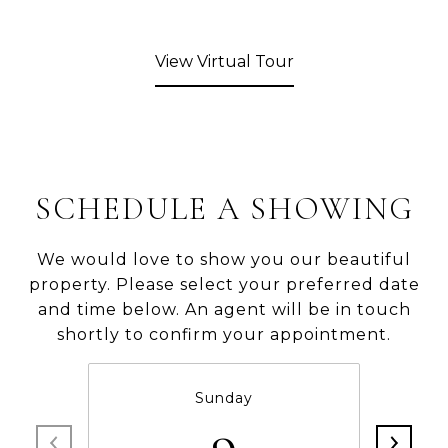
View Virtual Tour
SCHEDULE A SHOWING
We would love to show you our beautiful
property. Please select your preferred date
and time below. An agent will be in touch
shortly to confirm your appointment.
Sunday
9