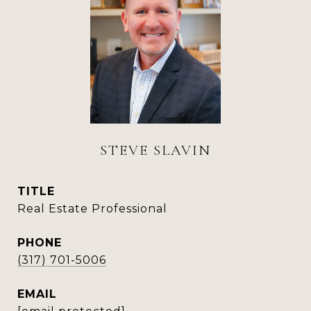
STEVE SLAVIN
TITLE
Real Estate Professional
PHONE
(317) 701-5006
EMAIL