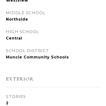
Westview
MIDDLE SCHOOL
Northside
HIGH SCHOOL
Central
SCHOOL DISTRICT
Muncie Community Schools
EXTERIOR
STORIES
2