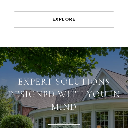
EXPLORE
EXPERT SOLUTIONS
DESIGNED WITH YOU IN
MIND