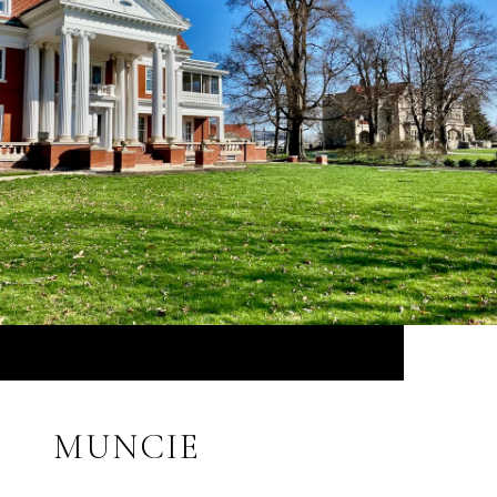
MUNCIE