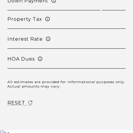
Down Payment
Property Tax
Interest Rate
HOA Dues
All estimates are provided for informational purposes only.
Actual amounts may vary.
RESET