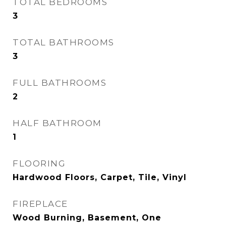
TOTAL BEDROOMS
3
TOTAL BATHROOMS
3
FULL BATHROOMS
2
HALF BATHROOM
1
FLOORING
Hardwood Floors, Carpet, Tile, Vinyl
FIREPLACE
Wood Burning, Basement, One