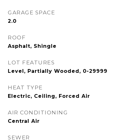
GARAGE SPACE
2.0
ROOF
Asphalt, Shingle
LOT FEATURES
Level, Partially Wooded, 0-29999
HEAT TYPE
Electric, Ceiling, Forced Air
AIR CONDITIONING
Central Air
SEWER