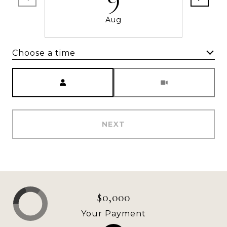
Aug
Choose a time
Meeting Type
NEXT
$0,000
Your Payment