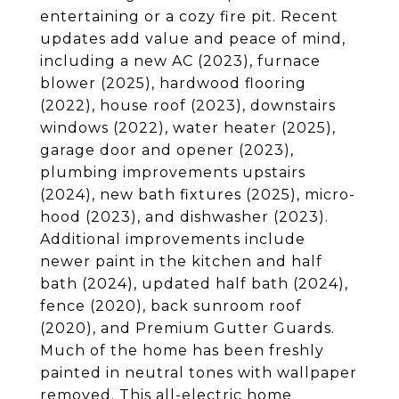
entertaining or a cozy fire pit. Recent
updates add value and peace of mind,
including a new AC (2023), furnace
blower (2025), hardwood flooring
(2022), house roof (2023), downstairs
windows (2022), water heater (2025),
garage door and opener (2023),
plumbing improvements upstairs
(2024), new bath fixtures (2025), micro-
hood (2023), and dishwasher (2023).
Additional improvements include
newer paint in the kitchen and half
bath (2024), updated half bath (2024),
fence (2020), back sunroom roof
(2020), and Premium Gutter Guards.
Much of the home has been freshly
painted in neutral tones with wallpaper
removed. This all-electric home