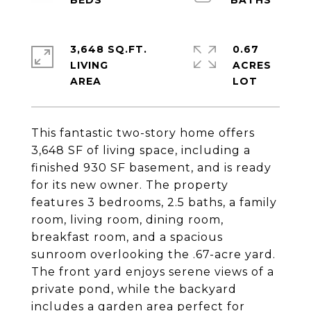
3,648 SQ.FT.
0.67
LIVING
ACRES
This fantastic two-story home offers
3,648 SF of living space, including a
finished 930 SF basement, and is ready
for its new owner. The property
features 3 bedrooms, 2.5 baths, a family
room, living room, dining room,
breakfast room, and a spacious
sunroom overlooking the .67-acre yard.
The front yard enjoys serene views of a
private pond, while the backyard
includes a garden area perfect for