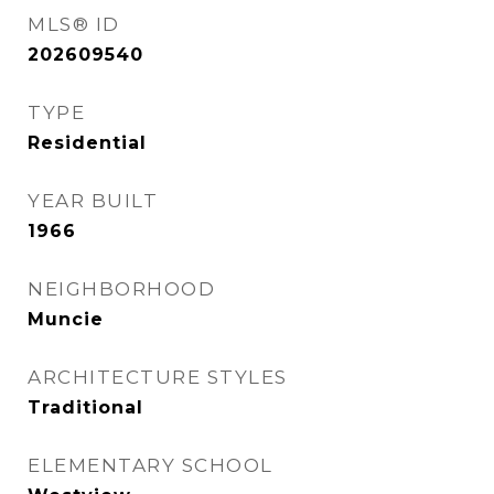
MLS® ID
202609540
TYPE
Residential
YEAR BUILT
1966
NEIGHBORHOOD
Muncie
ARCHITECTURE STYLES
Traditional
ELEMENTARY SCHOOL