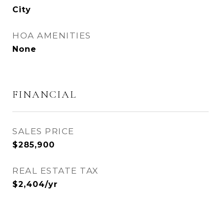
City
HOA AMENITIES
None
FINANCIAL
SALES PRICE
$285,900
REAL ESTATE TAX
$2,404/yr