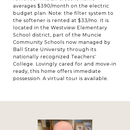
averages $390/month on the electric
budget plan. Note: the filter system to
the softener is rented at $33/mo. It is
located in the Westview Elementary
School district, part of the Muncie
Community Schools now managed by
Ball State University through its
nationally recognized Teachers'
College. Lovingly cared for and move-in
ready, this home offers immediate
possession. A virtual tour is available.