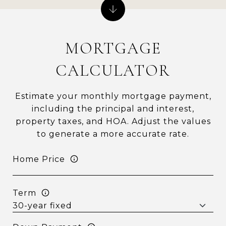
MORTGAGE
CALCULATOR
Estimate your monthly mortgage payment,
including the principal and interest,
property taxes, and HOA. Adjust the values
to generate a more accurate rate.
Home Price
Term