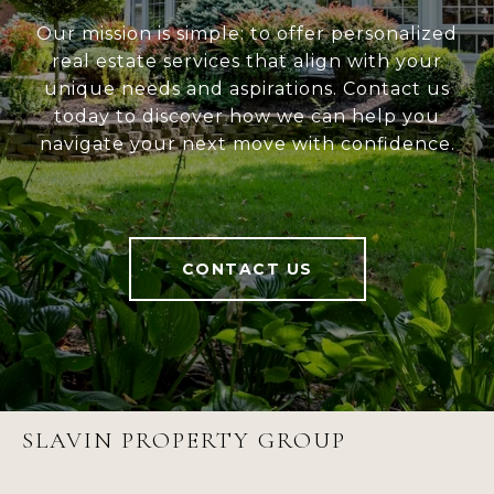
Our mission is simple: to offer personalized
real estate services that align with your
unique needs and aspirations. Contact us
today to discover how we can help you
navigate your next move with confidence.
CONTACT US
SLAVIN PROPERTY GROUP