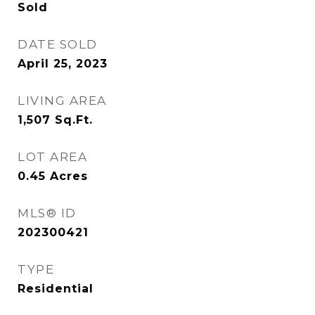
Sold
DATE SOLD
April 25, 2023
LIVING AREA
1,507
Sq.Ft.
LOT AREA
0.45
Acres
MLS® ID
202300421
TYPE
Residential