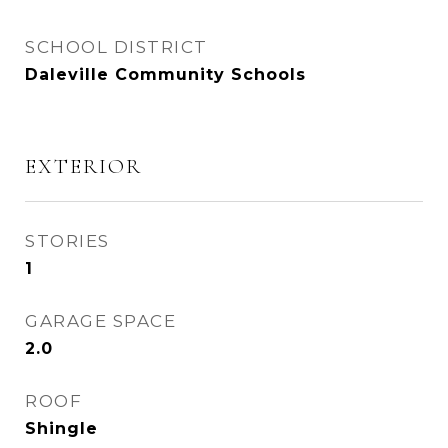
SCHOOL DISTRICT
Daleville Community Schools
EXTERIOR
STORIES
1
GARAGE SPACE
2.0
ROOF
Shingle