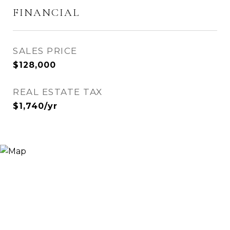
FINANCIAL
SALES PRICE
$128,000
REAL ESTATE TAX
$1,740/yr