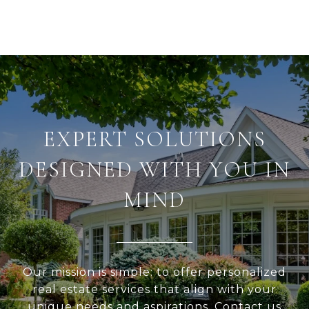
EXPERT SOLUTIONS
DESIGNED WITH YOU IN
MIND
Our mission is simple: to offer personalized
real estate services that align with your
unique needs and aspirations. Contact us