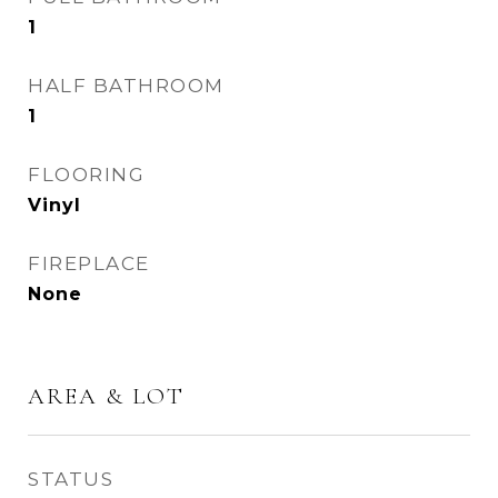
1
HALF BATHROOM
1
FLOORING
Vinyl
FIREPLACE
None
AREA & LOT
STATUS