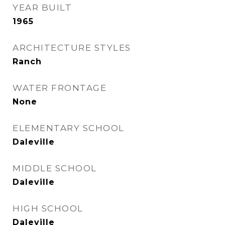
YEAR BUILT
1965
ARCHITECTURE STYLES
Ranch
WATER FRONTAGE
None
ELEMENTARY SCHOOL
Daleville
MIDDLE SCHOOL
Daleville
HIGH SCHOOL
Daleville