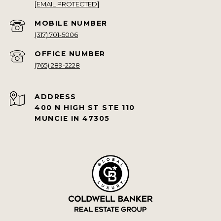
[EMAIL PROTECTED]
(317) 701-5006
(765) 289-2228
ADDRESS
400 N HIGH ST STE 110
MUNCIE IN 47305