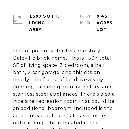
1,507 SQ.FT.
0.45
LIVING
ACRES
Lots of potential for this one story
Daleville brick home. This is 1,507 total
SF of living space, 3 bedroom, a half
bath, 2 car garage, and this sits on
nearly a half acre of land. New vinyl
flooring, carpeting, neutral colors, and
stainless steel appliances. There's also a
nice size recreation room that could be
an additional bedroom. Included is the
adjacent vacant lot that has another
outbuilding. This is located in the