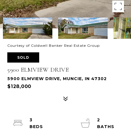
Courtesy of Coldwell Banker Real Estate Group
SOLD
5900 ELMVIEW DRIVE
5900 ELMVIEW DRIVE, MUNCIE, IN 47302
$128,000
3
2