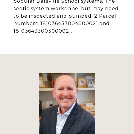
popular Daleville School systems. The
septic system works fine, but may need
to be inspected and pumped. 2 Parcel
numbers: 181036433004000021 and
181036433003000021.