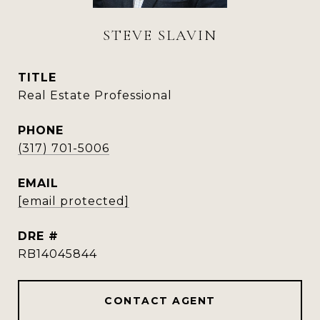
STEVE SLAVIN
TITLE
Real Estate Professional
PHONE
(317) 701-5006
EMAIL
[email protected]
DRE #
RB14045844
CONTACT AGENT