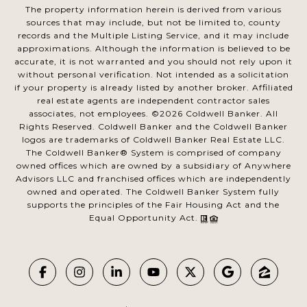
The property information herein is derived from various
sources that may include, but not be limited to, county
records and the Multiple Listing Service, and it may include
approximations. Although the information is believed to be
accurate, it is not warranted and you should not rely upon it
without personal verification. Not intended as a solicitation
if your property is already listed by another broker. Affiliated
real estate agents are independent contractor sales
associates, not employees. ©
2026
Coldwell Banker. All
Rights Reserved. Coldwell Banker and the Coldwell Banker
logos are trademarks of Coldwell Banker Real Estate LLC.
The Coldwell Banker® System is comprised of company
owned offices which are owned by a subsidiary of Anywhere
Advisors LLC and franchised offices which are independently
owned and operated. The Coldwell Banker System fully
supports the principles of the Fair Housing Act and the
Equal Opportunity Act.