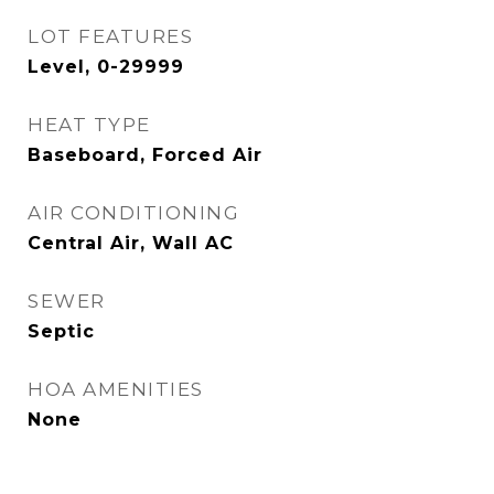
LOT FEATURES
Level, 0-29999
HEAT TYPE
Baseboard, Forced Air
AIR CONDITIONING
Central Air, Wall AC
SEWER
Septic
HOA AMENITIES
None