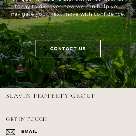
today to discover how we can help you
navigate your next move with confidence.
CONTACT US
SLAVIN PROPERTY GROUP
GET IN TOUCH
EMAIL