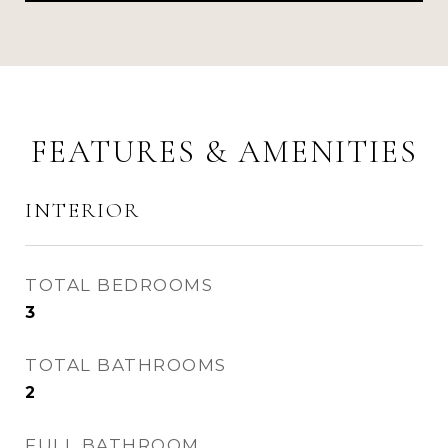
FEATURES & AMENITIES
INTERIOR
TOTAL BEDROOMS
3
TOTAL BATHROOMS
2
FULL BATHROOM