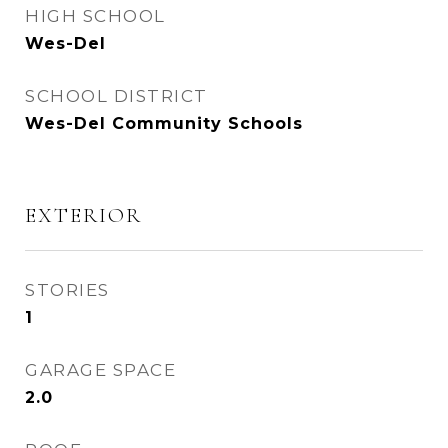
HIGH SCHOOL
Wes-Del
SCHOOL DISTRICT
Wes-Del Community Schools
EXTERIOR
STORIES
1
GARAGE SPACE
2.0