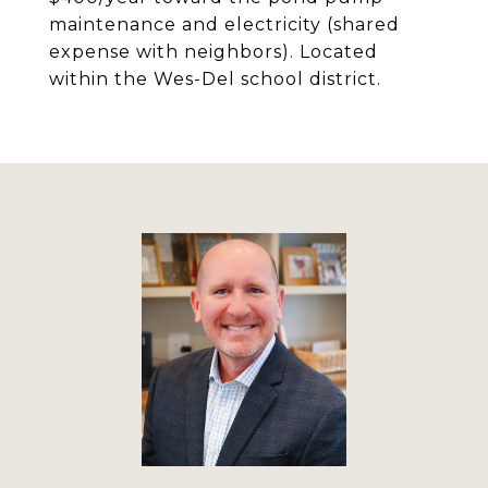
maintenance and electricity (shared
expense with neighbors). Located
within the Wes-Del school district.