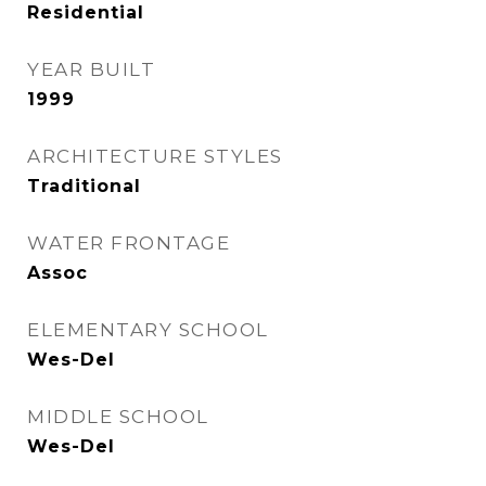
Residential
YEAR BUILT
1999
ARCHITECTURE STYLES
Traditional
WATER FRONTAGE
Assoc
ELEMENTARY SCHOOL
Wes-Del
MIDDLE SCHOOL
Wes-Del