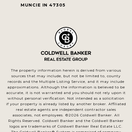
MUNCIE IN 47305
The property information herein is derived from various
sources that may include, but not be limited to, county
records and the Multiple Listing Service, and it may include
approximations. Although the information is believed to be
accurate, it is not warranted and you should not rely upon it
without personal verification. Not intended as a solicitation
if your property is already listed by another broker. Affiliated
real estate agents are independent contractor sales
associates, not employees. ©
2026
Coldwell Banker. All
Rights Reserved. Coldwell Banker and the Coldwell Banker
logos are trademarks of Coldwell Banker Real Estate LLC.
The Coldwell Banker® System is comprised of company