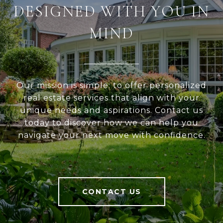
DESIGNED WITH YOU IN
MIND
Our mission is simple: to offer personalized
real estate services that align with your
unique needs and aspirations. Contact us
today to discover how we can help you
navigate your next move with confidence.
CONTACT US