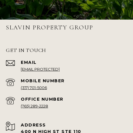
SLAVIN PROPERTY GROUP
GET IN TOUCH
EMAIL
[EMAIL PROTECTED]
(317) 701-5006
(765) 289-2228
ADDRESS
400 N HIGH ST STE 110