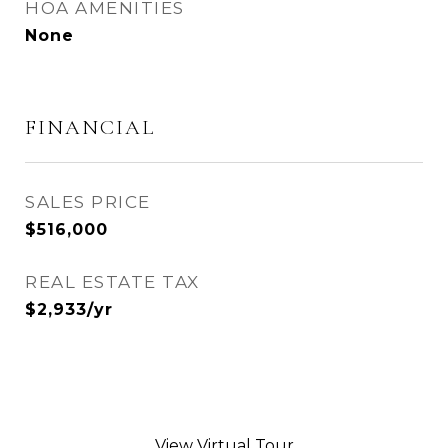
HOA AMENITIES
None
FINANCIAL
SALES PRICE
$516,000
REAL ESTATE TAX
$2,933/yr
View Virtual Tour