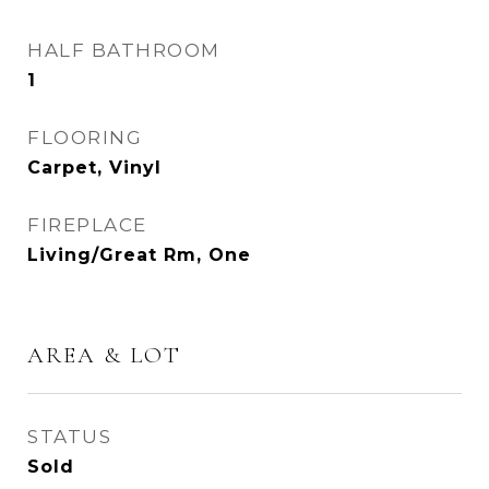
HALF BATHROOM
1
FLOORING
Carpet, Vinyl
FIREPLACE
Living/Great Rm, One
AREA & LOT
STATUS
Sold