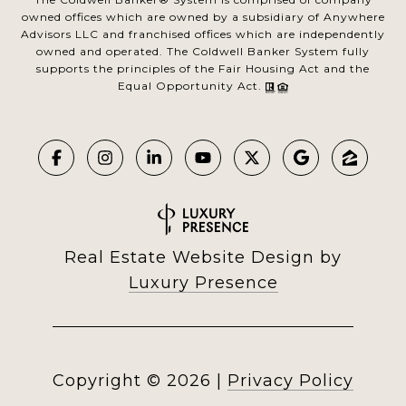
owned offices which are owned by a subsidiary of Anywhere
Advisors LLC and franchised offices which are independently
owned and operated. The Coldwell Banker System fully
supports the principles of the Fair Housing Act and the
Equal Opportunity Act.
Real Estate Website Design by
Luxury Presence
Copyright ©
2026
|
Privacy Policy