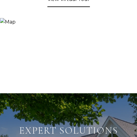
EXPERT SOLUTIONS