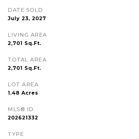
DATE SOLD
July 23, 2027
LIVING AREA
2,701
Sq.Ft.
TOTAL AREA
2,701
Sq.Ft.
LOT AREA
1.48
Acres
MLS® ID
202621332
TYPE