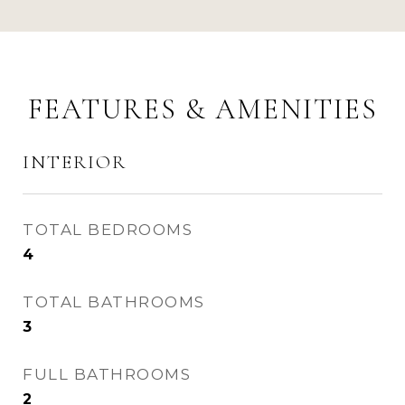
FEATURES & AMENITIES
INTERIOR
TOTAL BEDROOMS
4
TOTAL BATHROOMS
3
FULL BATHROOMS
2