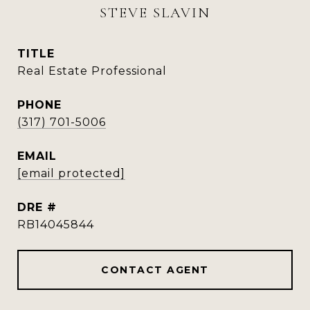
STEVE SLAVIN
TITLE
Real Estate Professional
PHONE
(317) 701-5006
EMAIL
[email protected]
DRE #
RB14045844
CONTACT AGENT