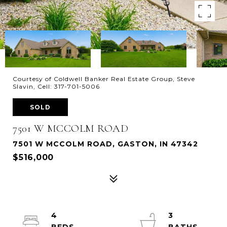
Courtesy of Coldwell Banker Real Estate Group, Steve
Slavin, Cell: 317-701-5006
SOLD
7501 W MCCOLM ROAD
7501 W MCCOLM ROAD, GASTON, IN 47342
$516,000
4
3