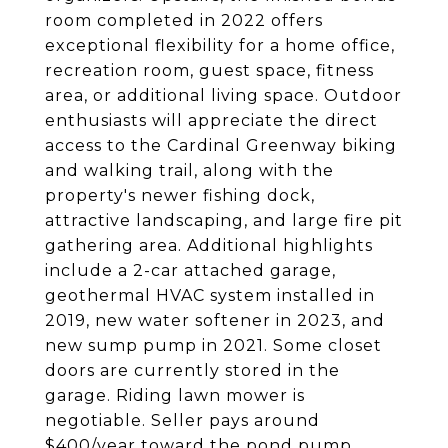
room completed in 2022 offers
exceptional flexibility for a home office,
recreation room, guest space, fitness
area, or additional living space. Outdoor
enthusiasts will appreciate the direct
access to the Cardinal Greenway biking
and walking trail, along with the
property's newer fishing dock,
attractive landscaping, and large fire pit
gathering area. Additional highlights
include a 2-car attached garage,
geothermal HVAC system installed in
2019, new water softener in 2023, and
new sump pump in 2021. Some closet
doors are currently stored in the
garage. Riding lawn mower is
negotiable. Seller pays around
$400/year toward the pond pump