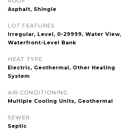
ROOF
Asphalt, Shingle
LOT FEATURES
Irregular, Level, 0-29999, Water View,
Waterfront-Level Bank
HEAT TYPE
Electric, Geothermal, Other Heating
System
AIR CONDITIONING
Multiple Cooling Units, Geothermal
SEWER
Septic