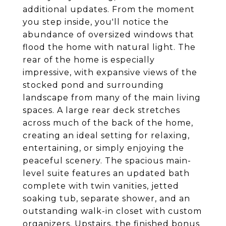
additional updates. From the moment
you step inside, you'll notice the
abundance of oversized windows that
flood the home with natural light. The
rear of the home is especially
impressive, with expansive views of the
stocked pond and surrounding
landscape from many of the main living
spaces. A large rear deck stretches
across much of the back of the home,
creating an ideal setting for relaxing,
entertaining, or simply enjoying the
peaceful scenery. The spacious main-
level suite features an updated bath
complete with twin vanities, jetted
soaking tub, separate shower, and an
outstanding walk-in closet with custom
organizers. Upstairs, the finished bonus