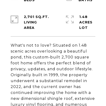
2,701 SQ.FT.
1.48
LIVING
ACRES
What's not to love? Situated on 1.48
scenic acres overlooking a beautiful
pond, this custom-built 2,700 square
foot home offers the perfect blend of
privacy, updates, and outdoor lifestyle.
Originally built in 1999, the property
underwent a substantial remodel in
2022, and the current owner has
continued improving the home with a
new dimensional shingle roof, extensive
luxury vinyl flooring, and numerous