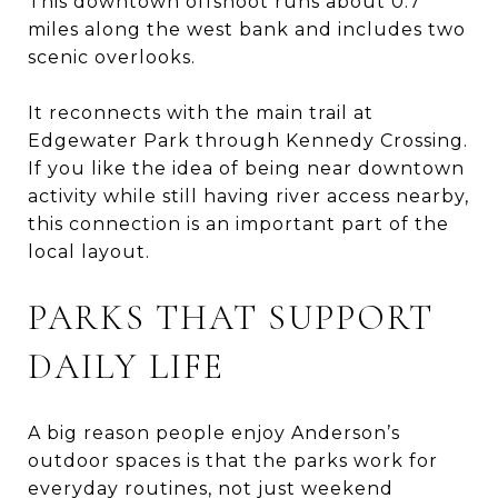
This downtown offshoot runs about 0.7
miles along the west bank and includes two
scenic overlooks.
It reconnects with the main trail at
Edgewater Park through Kennedy Crossing.
If you like the idea of being near downtown
activity while still having river access nearby,
this connection is an important part of the
local layout.
PARKS THAT SUPPORT
DAILY LIFE
A big reason people enjoy Anderson’s
outdoor spaces is that the parks work for
everyday routines, not just weekend