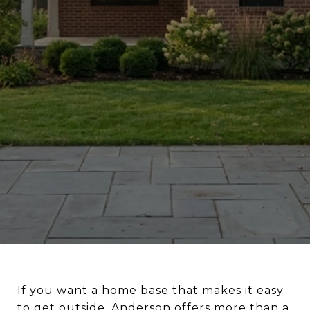
If you want a home base that makes it easy
to get outside, Anderson offers more than a