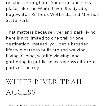
reaches throughout Anderson and links
places like the White River, Shadyside,
Edgewater, Killbuck Wetlands, and Mounds
State Park.
That matters because river and park living
here is not limited to one trail or one
destination. Instead, you get a broader
lifestyle pattern built around walking,
biking, fishing, wildlife viewing, and
gathering in public spaces across different
parts of the city.
WHITE RIVER TRAIL
ACCESS