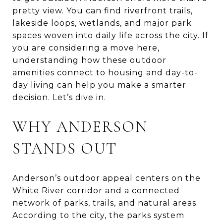
pretty view. You can find riverfront trails,
lakeside loops, wetlands, and major park
spaces woven into daily life across the city. If
you are considering a move here,
understanding how these outdoor
amenities connect to housing and day-to-
day living can help you make a smarter
decision. Let’s dive in.
WHY ANDERSON
STANDS OUT
Anderson’s outdoor appeal centers on the
White River corridor and a connected
network of parks, trails, and natural areas.
According to the city, the parks system