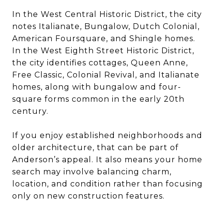
In the West Central Historic District, the city
notes Italianate, Bungalow, Dutch Colonial,
American Foursquare, and Shingle homes.
In the West Eighth Street Historic District,
the city identifies cottages, Queen Anne,
Free Classic, Colonial Revival, and Italianate
homes, along with bungalow and four-
square forms common in the early 20th
century.
If you enjoy established neighborhoods and
older architecture, that can be part of
Anderson’s appeal. It also means your home
search may involve balancing charm,
location, and condition rather than focusing
only on new construction features.