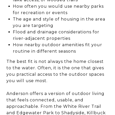
How often you would use nearby parks
for recreation or events
The age and style of housing in the area
you are targeting
Flood and drainage considerations for
river-adjacent properties
How nearby outdoor amenities fit your
routine in different seasons
The best fit is not always the home closest
to the water. Often, it is the one that gives
you practical access to the outdoor spaces
you will use most.
Anderson offers a version of outdoor living
that feels connected, usable, and
approachable. From the White River Trail
and Edgewater Park to Shadyside, Killbuck