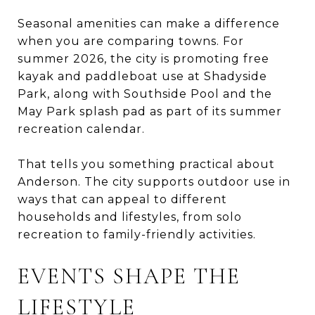
Seasonal amenities can make a difference
when you are comparing towns. For
summer 2026, the city is promoting free
kayak and paddleboat use at Shadyside
Park, along with Southside Pool and the
May Park splash pad as part of its summer
recreation calendar.
That tells you something practical about
Anderson. The city supports outdoor use in
ways that can appeal to different
households and lifestyles, from solo
recreation to family-friendly activities.
EVENTS SHAPE THE
LIFESTYLE