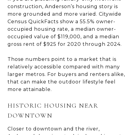
construction, Anderson’s housing story is
more grounded and more varied. Citywide
Census QuickFacts show a 55.5% owner-
occupied housing rate, a median owner-
occupied value of $119,000, and a median
gross rent of $925 for 2020 through 2024.
Those numbers point to a market that is
relatively accessible compared with many
larger metros. For buyers and renters alike,
that can make the outdoor lifestyle feel
more attainable.
HISTORIC HOUSING NEAR
DOWNTOWN
Closer to downtown and the river,