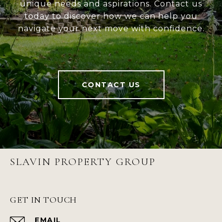
unique needs and aspirations. Contact us
today to discover how we can help you
navigate your next move with confidence.
CONTACT US
SLAVIN PROPERTY GROUP
GET IN TOUCH
EMAIL