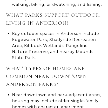
walking, biking, birdwatching, and fishing.
WHAT PARKS SUPPORT OUTDOOR
LIVING IN ANDERSON?
Key outdoor spaces in Anderson include
Edgewater Park, Shadyside Recreation
Area, Killbuck Wetlands, Rangeline
Nature Preserve, and nearby Mounds
State Park.
WHAT TYPES OF HOMES ARE
COMMON NEAR DOWNTOWN
ANDERSON PARKS?
Near downtown and park-adjacent areas,
housing may include older single-family
homes with character, apartment