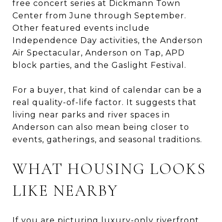
free concert series at Dickmann Town
Center from June through September.
Other featured events include
Independence Day activities, the Anderson
Air Spectacular, Anderson on Tap, APD
block parties, and the Gaslight Festival.
For a buyer, that kind of calendar can be a
real quality-of-life factor. It suggests that
living near parks and river spaces in
Anderson can also mean being closer to
events, gatherings, and seasonal traditions.
WHAT HOUSING LOOKS
LIKE NEARBY
If you are picturing luxury-only riverfront