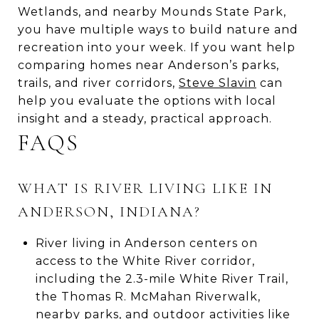
Wetlands, and nearby Mounds State Park,
you have multiple ways to build nature and
recreation into your week. If you want help
comparing homes near Anderson’s parks,
trails, and river corridors,
Steve Slavin
can
help you evaluate the options with local
insight and a steady, practical approach.
FAQS
WHAT IS RIVER LIVING LIKE IN
ANDERSON, INDIANA?
River living in Anderson centers on
access to the White River corridor,
including the 2.3-mile White River Trail,
the Thomas R. McMahan Riverwalk,
nearby parks, and outdoor activities like