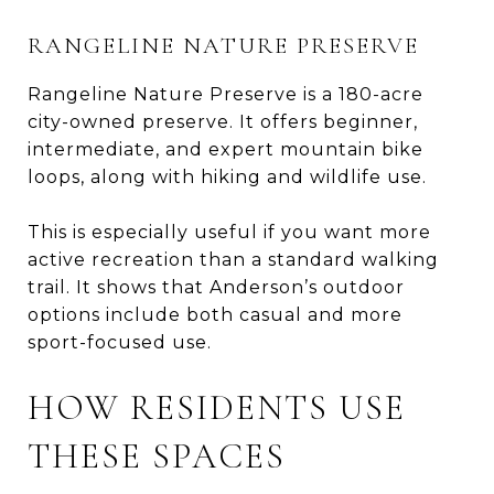
RANGELINE NATURE PRESERVE
Rangeline Nature Preserve is a 180-acre
city-owned preserve. It offers beginner,
intermediate, and expert mountain bike
loops, along with hiking and wildlife use.
This is especially useful if you want more
active recreation than a standard walking
trail. It shows that Anderson’s outdoor
options include both casual and more
sport-focused use.
HOW RESIDENTS USE
THESE SPACES