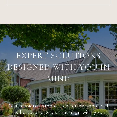
EXPERT SOLUTIONS
DESIGNED WITH YOU IN
MIND
Our mission is simple: to offer personalized
real estate services that align with your