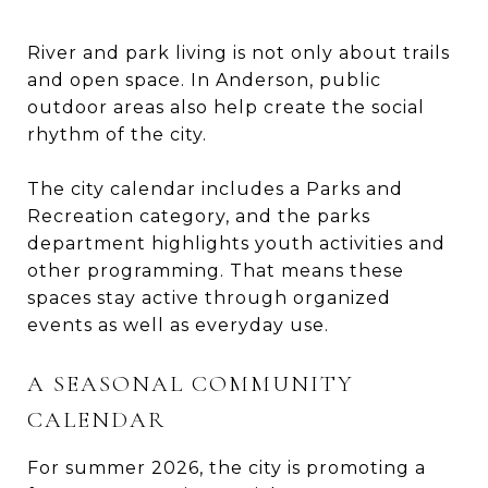
River and park living is not only about trails
and open space. In Anderson, public
outdoor areas also help create the social
rhythm of the city.
The city calendar includes a Parks and
Recreation category, and the parks
department highlights youth activities and
other programming. That means these
spaces stay active through organized
events as well as everyday use.
A SEASONAL COMMUNITY
CALENDAR
For summer 2026, the city is promoting a