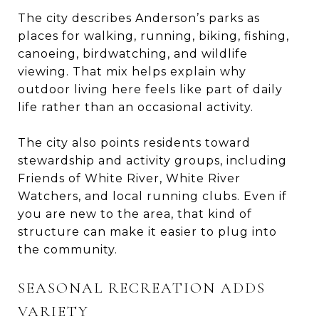
The city describes Anderson’s parks as
places for walking, running, biking, fishing,
canoeing, birdwatching, and wildlife
viewing. That mix helps explain why
outdoor living here feels like part of daily
life rather than an occasional activity.
The city also points residents toward
stewardship and activity groups, including
Friends of White River, White River
Watchers, and local running clubs. Even if
you are new to the area, that kind of
structure can make it easier to plug into
the community.
SEASONAL RECREATION ADDS
VARIETY