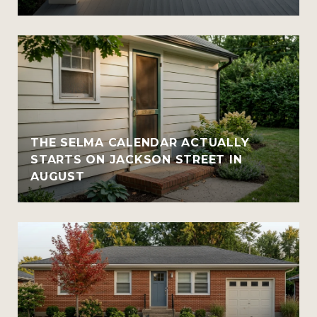
THE SELMA CALENDAR ACTUALLY
STARTS ON JACKSON STREET IN
AUGUST