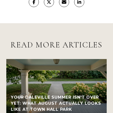
READ MORE ARTICLES
YOUR DALEVILLE SUMMER ISN'T OVER
YET: WHAT AUGUST ACTUALLY LOOKS
LIKE AT TOWN HALL PARK