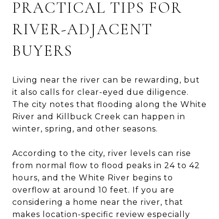
PRACTICAL TIPS FOR
RIVER-ADJACENT
BUYERS
Living near the river can be rewarding, but
it also calls for clear-eyed due diligence.
The city notes that flooding along the White
River and Killbuck Creek can happen in
winter, spring, and other seasons.
According to the city, river levels can rise
from normal flow to flood peaks in 24 to 42
hours, and the White River begins to
overflow at around 10 feet. If you are
considering a home near the river, that
makes location-specific review especially