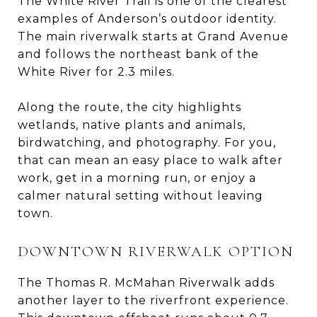
The White River Trail is one of the clearest
examples of Anderson’s outdoor identity.
The main riverwalk starts at Grand Avenue
and follows the northeast bank of the
White River for 2.3 miles.
Along the route, the city highlights
wetlands, native plants and animals,
birdwatching, and photography. For you,
that can mean an easy place to walk after
work, get in a morning run, or enjoy a
calmer natural setting without leaving
town.
DOWNTOWN RIVERWALK OPTION
The Thomas R. McMahan Riverwalk adds
another layer to the riverfront experience.