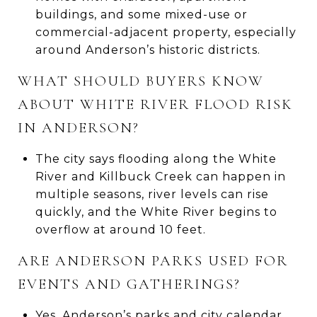
buildings, and some mixed-use or
commercial-adjacent property, especially
around Anderson’s historic districts.
WHAT SHOULD BUYERS KNOW
ABOUT WHITE RIVER FLOOD RISK
IN ANDERSON?
The city says flooding along the White
River and Killbuck Creek can happen in
multiple seasons, river levels can rise
quickly, and the White River begins to
overflow at around 10 feet.
ARE ANDERSON PARKS USED FOR
EVENTS AND GATHERINGS?
Yes. Anderson’s parks and city calendar