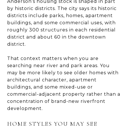
Anderson’s housing stock is shaped in part
by historic districts. The city says its historic
districts include parks, homes, apartment
buildings, and some commercial uses, with
roughly 300 structures in each residential
district and about 60 in the downtown
district.
That context matters when you are
searching near river and park areas. You
may be more likely to see older homes with
architectural character, apartment
buildings, and some mixed-use or
commercial-adjacent property rather than a
concentration of brand-new riverfront
development.
HOME STYLES YOU MAY SEE