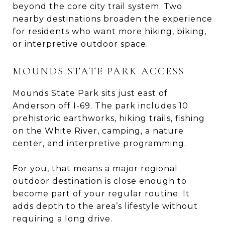
beyond the core city trail system. Two
nearby destinations broaden the experience
for residents who want more hiking, biking,
or interpretive outdoor space.
MOUNDS STATE PARK ACCESS
Mounds State Park sits just east of
Anderson off I-69. The park includes 10
prehistoric earthworks, hiking trails, fishing
on the White River, camping, a nature
center, and interpretive programming.
For you, that means a major regional
outdoor destination is close enough to
become part of your regular routine. It
adds depth to the area’s lifestyle without
requiring a long drive.