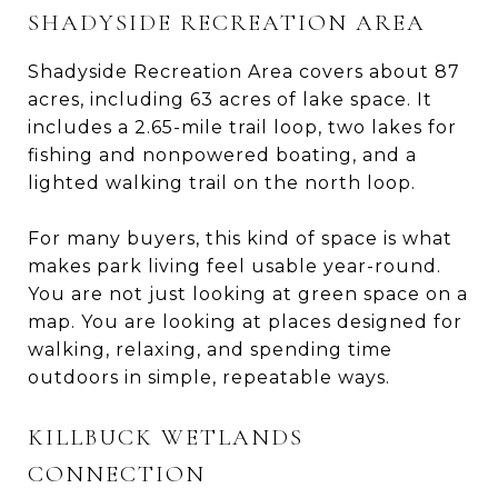
SHADYSIDE RECREATION AREA
Shadyside Recreation Area covers about 87
acres, including 63 acres of lake space. It
includes a 2.65-mile trail loop, two lakes for
fishing and nonpowered boating, and a
lighted walking trail on the north loop.
For many buyers, this kind of space is what
makes park living feel usable year-round.
You are not just looking at green space on a
map. You are looking at places designed for
walking, relaxing, and spending time
outdoors in simple, repeatable ways.
KILLBUCK WETLANDS
CONNECTION