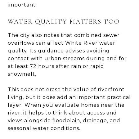
important.
WATER QUALITY MATTERS TOO
The city also notes that combined sewer
overflows can affect White River water
quality. Its guidance advises avoiding
contact with urban streams during and for
at least 72 hours after rain or rapid
snowmelt.
This does not erase the value of riverfront
living, but it does add an important practical
layer. When you evaluate homes near the
river, it helps to think about access and
views alongside floodplain, drainage, and
seasonal water conditions.