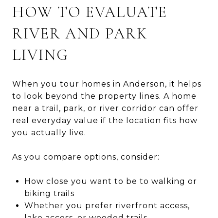
HOW TO EVALUATE
RIVER AND PARK
LIVING
When you tour homes in Anderson, it helps
to look beyond the property lines. A home
near a trail, park, or river corridor can offer
real everyday value if the location fits how
you actually live.
As you compare options, consider:
How close you want to be to walking or
biking trails
Whether you prefer riverfront access,
lake access, or wooded trails