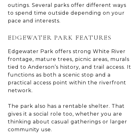
outings. Several parks offer different ways
to spend time outside depending on your
pace and interests.
EDGEWATER PARK FEATURES
Edgewater Park offers strong White River
frontage, mature trees, picnic areas, murals
tied to Anderson’s history, and trail access. It
functions as both a scenic stop and a
practical access point within the riverfront
network.
The park also has a rentable shelter. That
gives it a social role too, whether you are
thinking about casual gatherings or larger
community use.