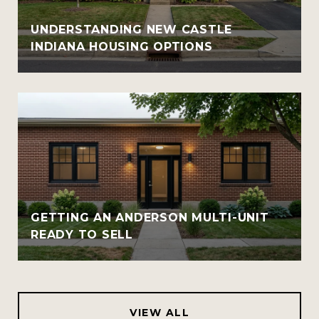
UNDERSTANDING NEW CASTLE
INDIANA HOUSING OPTIONS
GETTING AN ANDERSON MULTI-UNIT
READY TO SELL
VIEW ALL