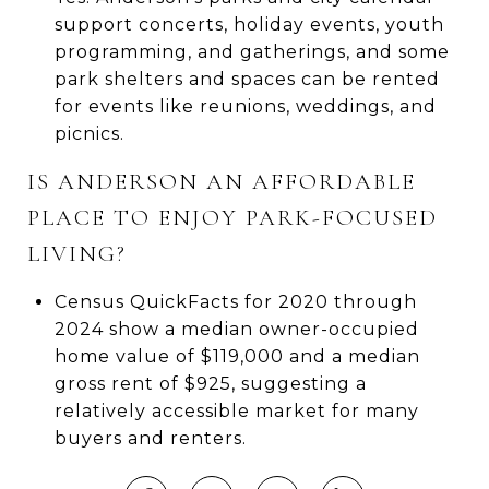
support concerts, holiday events, youth
programming, and gatherings, and some
park shelters and spaces can be rented
for events like reunions, weddings, and
picnics.
IS ANDERSON AN AFFORDABLE
PLACE TO ENJOY PARK-FOCUSED
LIVING?
Census QuickFacts for 2020 through
2024 show a median owner-occupied
home value of $119,000 and a median
gross rent of $925, suggesting a
relatively accessible market for many
buyers and renters.