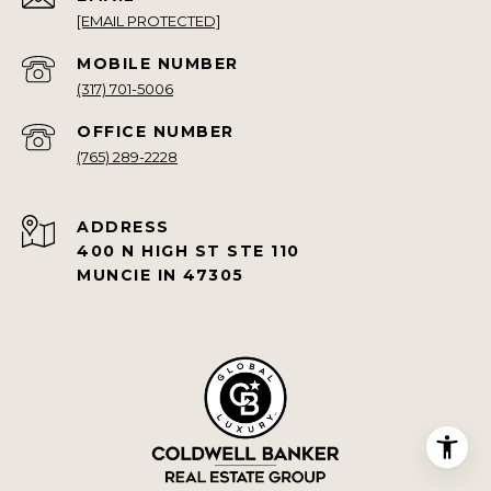
[EMAIL PROTECTED]
(317) 701-5006
(765) 289-2228
ADDRESS
400 N HIGH ST STE 110
MUNCIE IN 47305