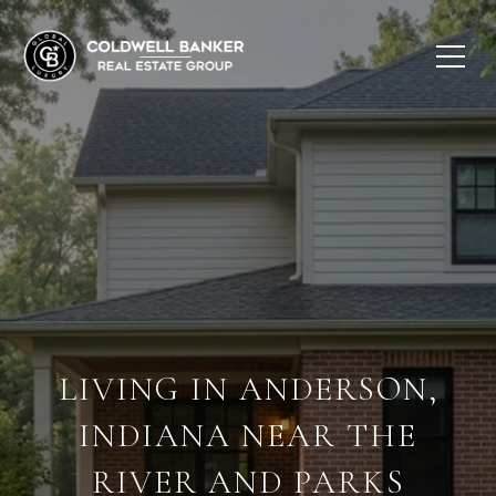
LIVING IN ANDERSON,
INDIANA NEAR THE
RIVER AND PARKS