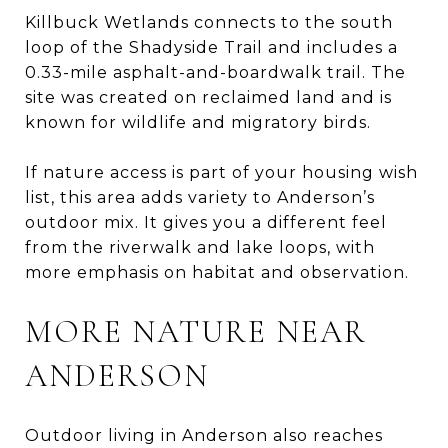
Killbuck Wetlands connects to the south
loop of the Shadyside Trail and includes a
0.33-mile asphalt-and-boardwalk trail. The
site was created on reclaimed land and is
known for wildlife and migratory birds.
If nature access is part of your housing wish
list, this area adds variety to Anderson’s
outdoor mix. It gives you a different feel
from the riverwalk and lake loops, with
more emphasis on habitat and observation.
MORE NATURE NEAR
ANDERSON
Outdoor living in Anderson also reaches